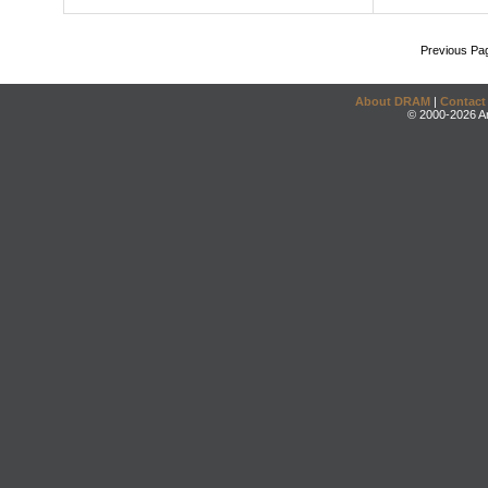
Previous Pa
About DRAM
|
Contact
© 2000-2026 An