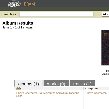
Search for:
in
Album Results
Items 1 – 1 of 1 shown.
Ch
Miniat
albums (1)
works (0)
tracks (1)
title
composer
Chaya Czernowin: Six Miniatures And A Simultaneous
Chaya Czernowin
Song