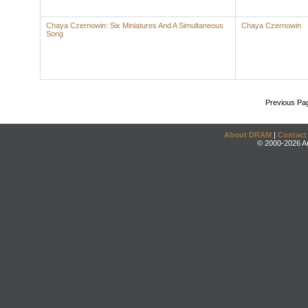
Chaya Czernowin: Six Miniatures And A Simultaneous
Chaya Czernowin
Song
Previous Pa
About DRAM
|
Contact
© 2000-2026 An