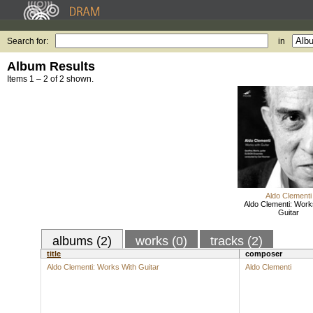
Search for:
in
Album Results
Items 1 – 2 of 2 shown.
Aldo Clementi
Aldo Clementi: Work
Guitar
albums (2)
works (0)
tracks (2)
title
composer
Aldo Clementi: Works With Guitar
Aldo Clementi