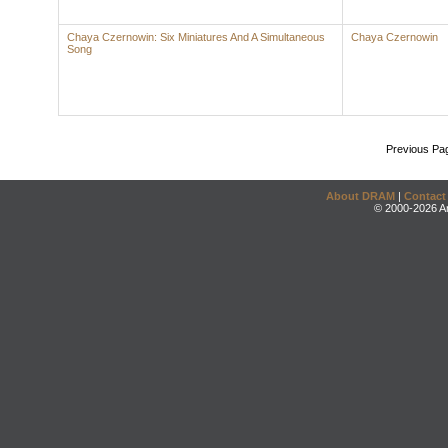
Chaya Czernowin: Six Miniatures And A Simultaneous
Chaya Czernowin
Song
Previous Pa
About DRAM
|
Contact
© 2000-2026 An