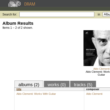
Search for:
in
Album Results
Items 1 – 2 of 2 shown.
Aldo Clementi
Aldo Clementi: Work
Guitar
albums (2)
works (0)
tracks (5)
title
composer
Aldo Clementi: Works With Guitar
Aldo Clementi