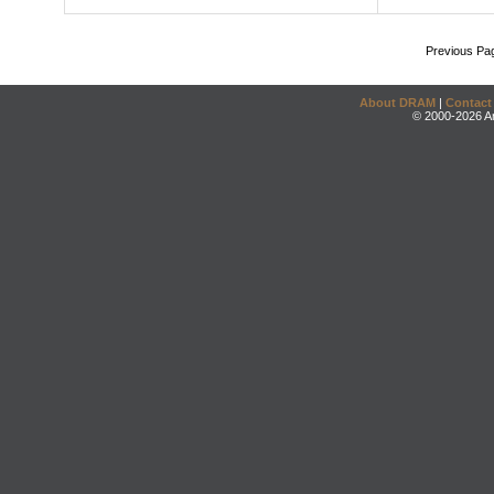
Previous Pa
About DRAM
|
Contact
© 2000-2026 An