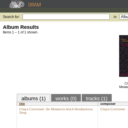
Search for:
in
Album Results
Items 1 – 1 of 1 shown.
Ch
Miniat
albums (1)
works (0)
tracks (1)
title
composer
Chaya Czernowin: Six Miniatures And A Simultaneous
Chaya Czernowin
Song