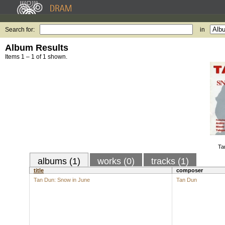
Search for:
in
Album Results
Items 1 – 1 of 1 shown.
Ta
albums (1)
works (0)
tracks (1)
title
composer
Tan Dun: Snow in June
Tan Dun