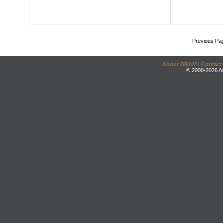
Previous Pa
About DRAM
|
Contact
© 2000-2026 An