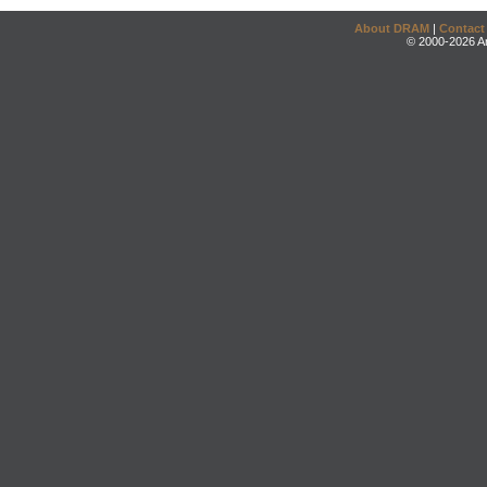
About DRAM
|
Contact
© 2000-2026 An