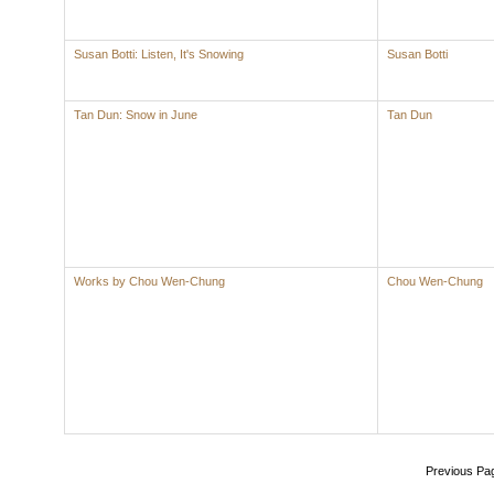
Susan Botti: Listen, It's Snowing
Susan Botti
Tan Dun: Snow in June
Tan Dun
Works by Chou Wen-Chung
Chou Wen-Chung
Previous Pa