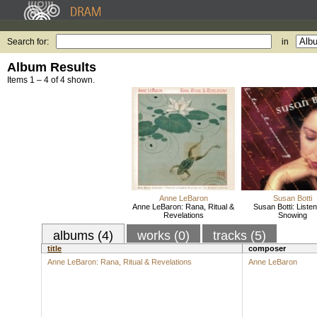
Search for:
in
Album Results
Items 1 – 4 of 4 shown.
Anne LeBaron
Susan Botti
Anne LeBaron: Rana, Ritual &
Susan Botti: Listen,
Revelations
Snowing
albums (4)
works (0)
tracks (5)
title
composer
Anne LeBaron: Rana, Ritual & Revelations
Anne LeBaron