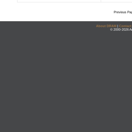
Previous Pa
About DRAM
|
Contact
© 2000-2026 An