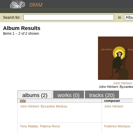
Search for:
in
Album Results
Items 1 – 2 of 2 shown.
John Hérbert
John Hérbert: Byzanti
albums (2)
works (0)
tracks (20)
title
composer
John Hérbert: Byzantine Monkey
John Hérbert
Tony Malaby: Paloma Recio
Federico Mompou