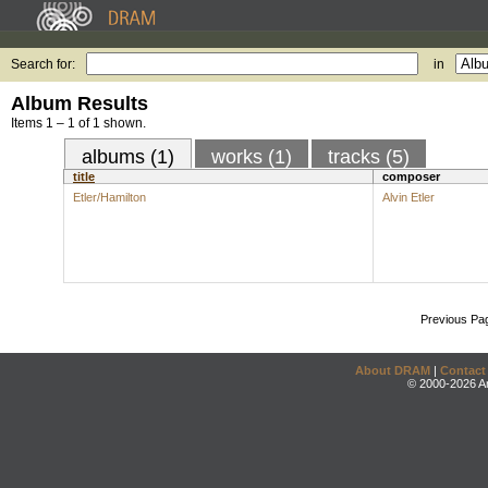
Search for:
in
Album Results
Items 1 – 1 of 1 shown.
albums (1)
works (1)
tracks (5)
title
composer
Etler/Hamilton
Alvin Etler
Previous Pa
About DRAM
|
Contact
© 2000-2026 An