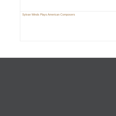
Sylvan Winds Plays American Composers