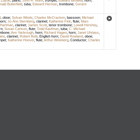
 Zayde
,
piano
;
John R. Ware
,
trumpet
;
Edward Birdwell
,
horn
;
ald Butterfield
,
tuba
;
Edward Herman
,
trombone
;
Gerard
l
,
oboe
;
Sylvan Winds
;
Charles McCracken
,
bassoon
;
Michael
horn
;
Jo-Ann Sternberg
,
clarinet
;
Katherine Fink
,
flute
;
Marc
 Hartman
,
clarinet
;
James Scott
,
tenor trombone
;
Lowell Hershey
,
rn
;
Susan Carlson
,
flute
;
Todd Kaufman
,
tuba
;
C. Michael
ombone
;
Ann Yarbrough
,
horn
;
Richard Hagen
,
horn
;
Janet Uhrlass
,
ins
,
clarinet
;
Robert Botti
,
English horn
;
David Rowland
,
oboe
;
mpet
;
Katherine Hoover
,
flute
;
Arthur Weisberg
,
Conductor
;
Charles