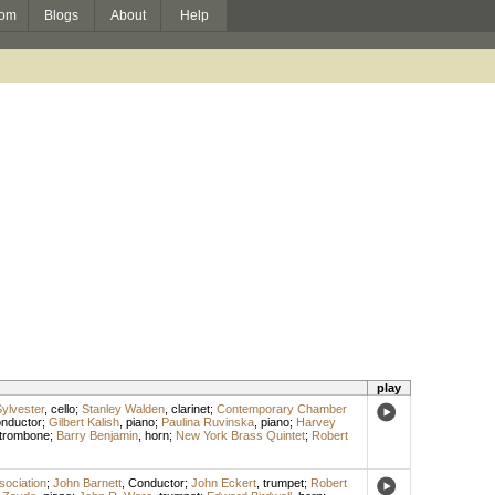
om
Blogs
About
Help
play
ylvester
,
cello
;
Stanley Walden
,
clarinet
;
Contemporary Chamber
nductor
;
Gilbert Kalish
,
piano
;
Paulina Ruvinska
,
piano
;
Harvey
trombone
;
Barry Benjamin
,
horn
;
New York Brass Quintet
;
Robert
sociation
;
John Barnett
,
Conductor
;
John Eckert
,
trumpet
;
Robert