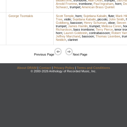
Biddlecome
,
trombone
;
Allan Dean
,
trumpet
;
Jascha
Arnold Fromme
,
trombone
;
Paul Ingraham
,
horn
;
Don
Schwarz
,
trumpet
;
American Brass Quintet
George Tsontakis
Scott Temple
,
horn
;
Svjetlana Kabalin
,
flute
;
Mark Hil
Tree
,
violin
;
Svjetlana Kabalin
,
piccolo
;
John Smith
,
Goldberg
,
bassoon
;
Henry Schuman
,
oboe
;
Steven
trumpet
;
James Hamlin
,
trumpet
;
Melissa Coren
,
ho
Richardson
,
bass trombone
;
Terry Pierce
,
tenor tr
horn
;
Lauren Goldstein
,
contrabassoon
;
Robert Yam
Jeffrey Marchand
,
bassoon
;
Thomas Lisenbee
,
tru
Neidich
,
clarinet
Previous Page
Next Page
About DRAM
|
Contact
|
Privacy Policy
|
Terms and Conditions
© 2000-2026 Anthology of Recorded Music, Inc.