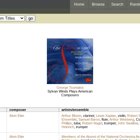
Home
Browse
Search
Rand
George Tsontakis
Sylvan Winds Plays American
Composers
composer
artists/ensemble
Alvin Etler
Arthur Bloom
,
clarinet
;
Lewis Kaplan
,
violin
;
Robert S
Ensemble
;
Samuel Baron
,
flute
;
Arthur Weisberg
,
Co
Phillips
,
tuba
;
Robert Nagel
,
trumpet
;
John Swallow
,
Heinrich
,
trumpet
Alvin Etler
Members of the Alumni of the National Orchestra As