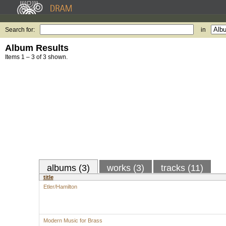
Search for:
in
Album Results
Items 1 – 3 of 3 shown.
albums (3)
works (3)
tracks (11)
title
Etler/Hamilton
Modern Music for Brass