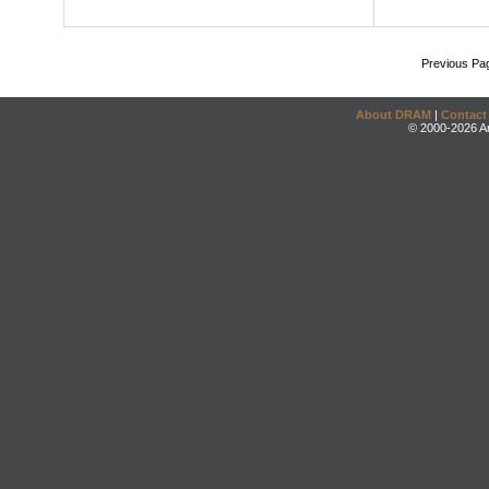
Previous Pa
About DRAM
|
Contact
© 2000-2026 An