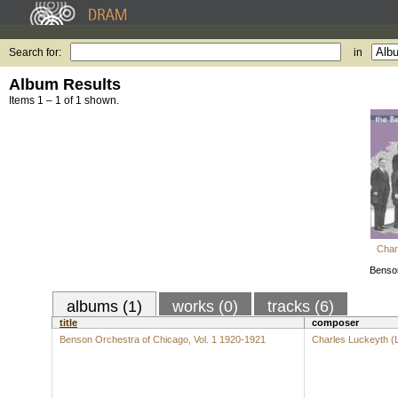
Search for:
in
Album Results
Items 1 – 1 of 1 shown.
Char
Benson
albums (1)
works (0)
tracks (6)
title
composer
Benson Orchestra of Chicago, Vol. 1 1920-1921
Charles Luckeyth (