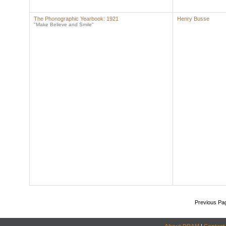
The Phonographic Yearbook: 1921
Henry Busse
"Make Believe and Smile"
Previous Pa