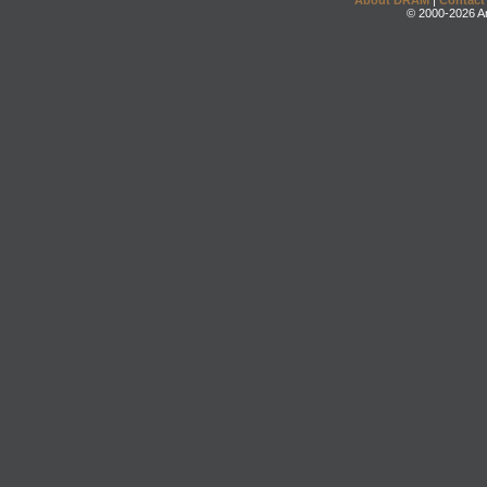
About DRAM
|
Contact
© 2000-2026 An