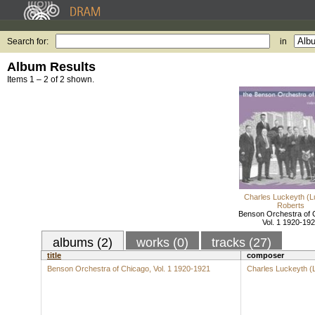
Search for:
in
Album Results
Items 1 – 2 of 2 shown.
Charles Luckeyth (L
Roberts
Benson Orchestra of 
Vol. 1 1920-19
albums (2)
works (0)
tracks (27)
title
composer
Benson Orchestra of Chicago, Vol. 1 1920-1921
Charles Luckeyth (