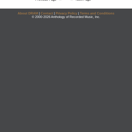
About DRAM
|
Contact
|
Privacy Policy
|
Terms and Conditions
© 2000-2026 Anthology of Recorded Music, Inc.