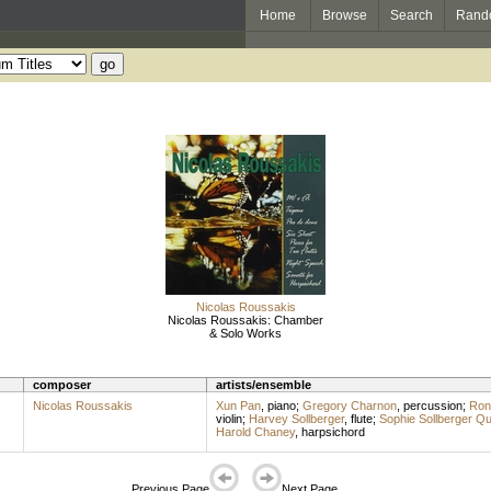
Home
Browse
Search
Rand
Nicolas Roussakis
Nicolas Roussakis: Chamber
& Solo Works
composer
artists/ensemble
Nicolas Roussakis
Xun Pan
,
piano
;
Gregory Charnon
,
percussion
;
Ron
violin
;
Harvey Sollberger
,
flute
;
Sophie Sollberger Q
Harold Chaney
,
harpsichord
Previous Page
Next Page