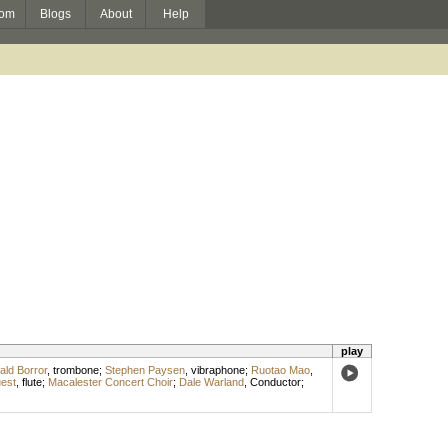
om
Blogs
About
Help
play
ald Borror
,
trombone
;
Stephen Paysen
,
vibraphone
;
Ruotao Mao
,
uest
,
flute
;
Macalester Concert Choir
;
Dale Warland
,
Conductor
;