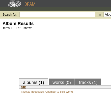
Search for:
in
Album Results
Items 1 – 1 of 1 shown.
albums (1)
works (0)
tracks (1)
title
Nicolas Roussakis: Chamber & Solo Works