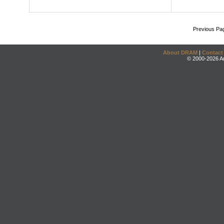
Previous Pa
About DRAM
|
Contact
© 2000-2026 An