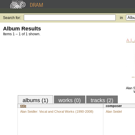
Search for:
in
Album Results
Items 1 – 1 of 1 shown.
Alan S
albums (1)
works (0)
tracks (2)
title
composer
Alan Seidler: Vocal and Choral Works (1990-2008)
Alan Seidel