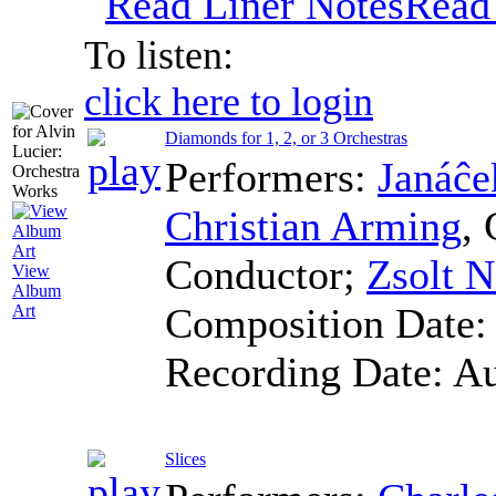
Read
To listen:
click here to login
Diamonds for 1, 2, or 3 Orchestras
Performers:
Janáĉe
Christian Arming
,
Conductor
;
Zsolt 
View
Album
Composition Date
Art
Recording Date:
Au
Slices