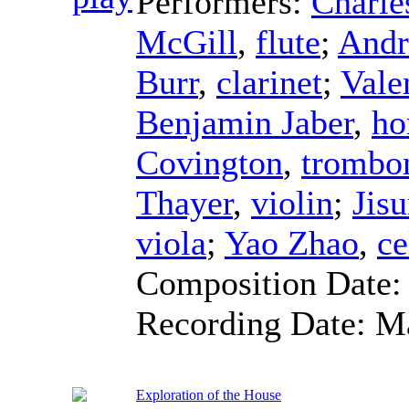
Performers:
Charle
McGill
,
flute
;
Andr
Burr
,
clarinet
;
Vale
Benjamin Jaber
,
ho
Covington
,
trombo
Thayer
,
violin
;
Jis
viola
;
Yao Zhao
,
ce
Composition Date
Recording Date:
M
Exploration of the House