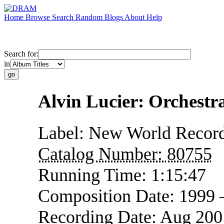
Home
Browse
Search
Random
Blogs
About
Help
Search for:
in
Alvin Lucier: Orchest
Label:
New World Recor
Catalog Number:
80755
Running Time:
1:15:47
Composition Date:
1999 
Recording Date:
Aug 200