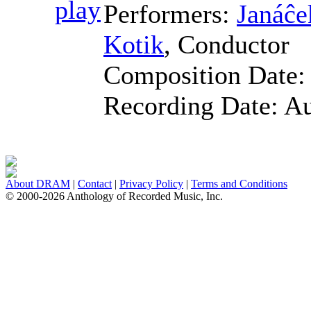
Performers:
Janáĉe
Kotik
,
Conductor
Composition Date
Recording Date:
Au
About DRAM
|
Contact
|
Privacy Policy
|
Terms and Conditions
© 2000-2026 Anthology of Recorded Music, Inc.