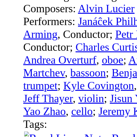
Composers:
Alvin Lucier
Performers:
Janáĉek Phil
Arming
,
Conductor
;
Petr
Conductor
;
Charles Curti
Andrea Overturf
,
oboe
;
A
Martchev
,
bassoon
;
Benja
trumpet
;
Kyle Covington
Jeff Thayer
,
violin
;
Jisun
Yao Zhao
,
cello
;
Jeremy K
Tags: