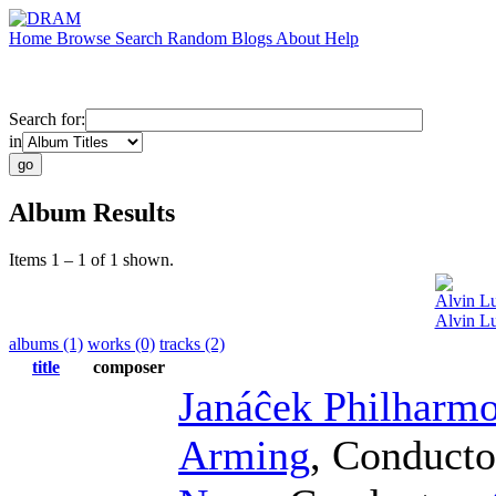
Home
Browse
Search
Random
Blogs
About
Help
Search for:
in
Album Results
Items 1 – 1 of 1 shown.
Alvin Lu
Alvin Lu
albums (1)
works (0)
tracks (2)
title
composer
Janáĉek Philharmo
Arming
,
Conducto