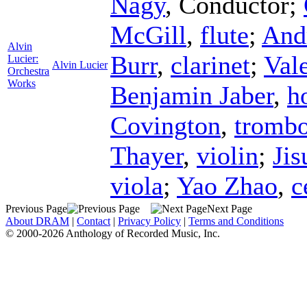
Nagy
,
Conductor
;
McGill
,
flute
;
And
Alvin
Burr
,
clarinet
;
Val
Lucier:
Alvin Lucier
Orchestra
Works
Benjamin Jaber
,
h
Covington
,
tromb
Thayer
,
violin
;
Jis
viola
;
Yao Zhao
,
c
Previous Page
Next Page
About DRAM
|
Contact
|
Privacy Policy
|
Terms and Conditions
© 2000-2026 Anthology of Recorded Music, Inc.