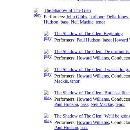
The Shadow of The Glen
Performers:
John Gibbs
,
baritone
;
Della Jones
,
Hudson
,
bass
;
Neil Mackie
,
tenor
The Shadow of The Glen: Beginning
Performers:
Paul Hudson
,
bass
;
Howard 
The Shadow of The Glen: 'De profundis 
Performers:
Howard Williams
,
Conducto
The Shadow of The Glen: 'I wasn't long, 
Performers:
Howard Williams
,
Conducto
Mackie
,
tenor
The Shadow of The Glen: 'But it's a fine 
Performers:
Howard Williams
,
Conducto
Paul Hudson
,
bass
;
Neil Mackie
,
tenor
The Shadow of The Glen: 'We'll be going
Performers:
Howard Williams
,
Conducto
Paul Hudson
,
bass