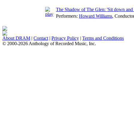
The Shadow of The Glen: 'Sit down and take
Performers:
Howard Williams
,
Conducto
About DRAM
|
Contact
|
Privacy Policy
|
Terms and Conditions
© 2000-2026 Anthology of Recorded Music, Inc.