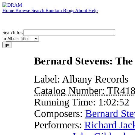
Home
Browse
Search
Random
Blogs
About
Help
Search for:
in
Bernard Stevens: The
Label:
Albany Records
Catalog Number:
TR41
Running Time:
1:02:52
Composers:
Bernard Ste
Performers:
Richard Jac