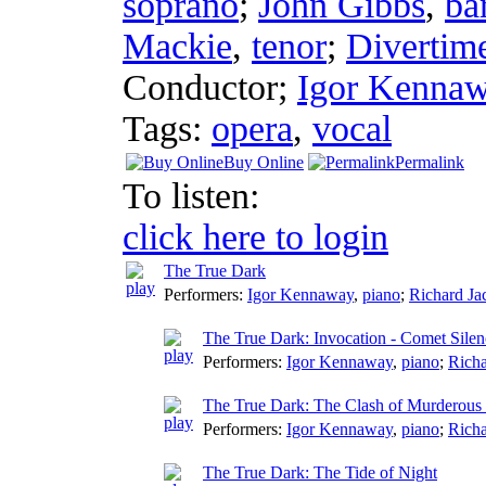
soprano
;
John Gibbs
,
ba
Mackie
,
tenor
;
Divertime
Conductor
;
Igor Kenna
Tags:
opera
,
vocal
Buy Online
Permalink
To listen:
click here to login
The True Dark
Performers:
Igor Kennaway
,
piano
;
Richard Ja
The True Dark: Invocation - Comet Silen
Performers:
Igor Kennaway
,
piano
;
Richa
The True Dark: The Clash of Murderous
Performers:
Igor Kennaway
,
piano
;
Richa
The True Dark: The Tide of Night