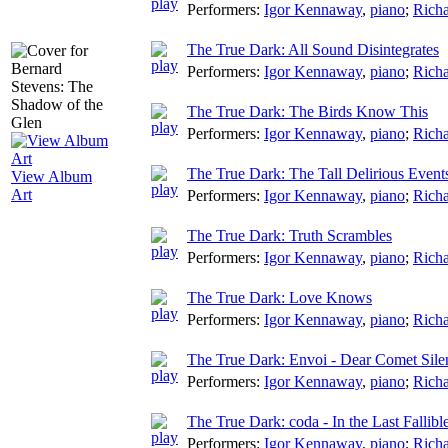
Performers:
Igor Kennaway
,
piano
;
Richa
The True Dark: All Sound Disintegrates
Performers:
Igor Kennaway
,
piano
;
Richa
The True Dark: The Birds Know This
Performers:
Igor Kennaway
,
piano
;
Richa
The True Dark: The Tall Delirious Event
View Album
Art
Performers:
Igor Kennaway
,
piano
;
Richa
The True Dark: Truth Scrambles
Performers:
Igor Kennaway
,
piano
;
Richa
The True Dark: Love Knows
Performers:
Igor Kennaway
,
piano
;
Richa
The True Dark: Envoi - Dear Comet Sile
Performers:
Igor Kennaway
,
piano
;
Richa
The True Dark: coda - In the Last Fallibl
Performers:
Igor Kennaway
,
piano
;
Richa