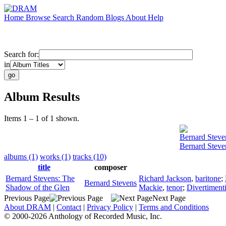
Home
Browse
Search
Random
Blogs
About
Help
Search for:
in
Album Results
Items 1 – 1 of 1 shown.
Bernard Steve
Bernard Steve
albums (1)
works (1)
tracks (10)
title
composer
Bernard Stevens: The
Richard Jackson
,
baritone
;
Bernard Stevens
Shadow of the Glen
Mackie
,
tenor
;
Divertiment
Previous Page
Next Page
About DRAM
|
Contact
|
Privacy Policy
|
Terms and Conditions
© 2000-2026 Anthology of Recorded Music, Inc.