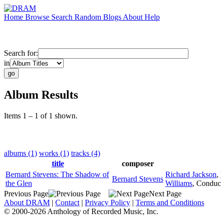
Home
Browse
Search
Random
Blogs
About
Help
Search for:
in
Album Results
Items 1 – 1 of 1 shown.
albums (1)
works (1)
tracks (4)
title
composer
Bernard Stevens: The Shadow of
Richard Jackson
,
Bernard Stevens
the Glen
Williams
,
Conduc
Previous Page
Next Page
About DRAM
|
Contact
|
Privacy Policy
|
Terms and Conditions
© 2000-2026 Anthology of Recorded Music, Inc.