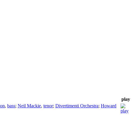
play
son
,
bass
;
Neil Mackie
,
tenor
;
Divertimenti Orchestra
;
Howard