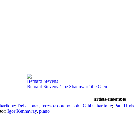
Bernard Stevens
Bernard Stevens: The Shadow of the Glen
artists/ensemble
baritone
;
Della Jones
,
mezzo-soprano
;
John Gibbs
,
baritone
;
Paul Hud
tor
;
Igor Kennaway
,
piano