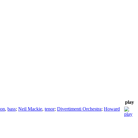
play
son
,
bass
;
Neil Mackie
,
tenor
;
Divertimenti Orchestra
;
Howard