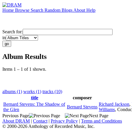
Home
Browse
Search
Random
Blogs
About
Help
Search for:
in
Album Results
Items 1 – 1 of 1 shown.
albums (1)
works (1)
tracks (10)
title
composer
Bernard Stevens: The Shadow of
Richard Jackson
,
Bernard Stevens
the Glen
Williams
,
Conduc
Previous Page
Next Page
About DRAM
|
Contact
|
Privacy Policy
|
Terms and Conditions
© 2000-2026 Anthology of Recorded Music, Inc.