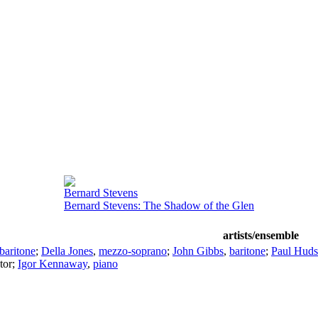
Bernard Stevens
Bernard Stevens: The Shadow of the Glen
artists/ensemble
baritone
;
Della Jones
,
mezzo-soprano
;
John Gibbs
,
baritone
;
Paul Hud
tor
;
Igor Kennaway
,
piano