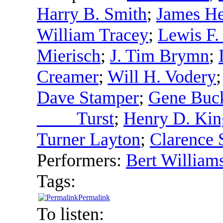
Harry B. Smith
;
James He
William Tracey
;
Lewis F.
Mierisch
;
J. Tim Brymn
;
Creamer
;
Will H. Vodery
Dave Stamper
;
Gene Buc
____ Turst
;
Henry D. Kin
Turner Layton
;
Clarence 
Performers:
Bert William
Tags:
Permalink
To listen: