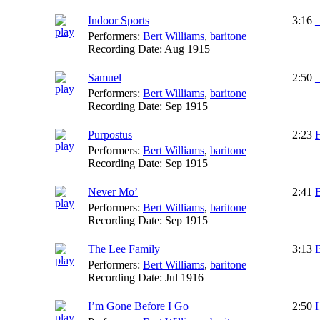
Indoor Sports
3:16
_
Performers:
Bert Williams
,
baritone
Recording Date:
Aug 1915
Samuel
2:50
_
Performers:
Bert Williams
,
baritone
Recording Date:
Sep 1915
Purpostus
2:23
Performers:
Bert Williams
,
baritone
Recording Date:
Sep 1915
Never Mo’
2:41
B
Performers:
Bert Williams
,
baritone
Recording Date:
Sep 1915
The Lee Family
3:13
B
Performers:
Bert Williams
,
baritone
Recording Date:
Jul 1916
I’m Gone Before I Go
2:50
H