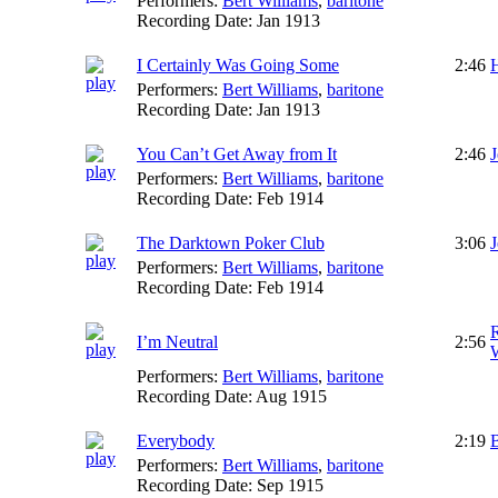
Performers:
Bert Williams
,
baritone
Recording Date:
Jan 1913
I Certainly Was Going Some
2:46
Performers:
Bert Williams
,
baritone
Recording Date:
Jan 1913
You Can’t Get Away from It
2:46
J
Performers:
Bert Williams
,
baritone
Recording Date:
Feb 1914
The Darktown Poker Club
3:06
Performers:
Bert Williams
,
baritone
Recording Date:
Feb 1914
I’m Neutral
2:56
W
Performers:
Bert Williams
,
baritone
Recording Date:
Aug 1915
Everybody
2:19
B
Performers:
Bert Williams
,
baritone
Recording Date:
Sep 1915