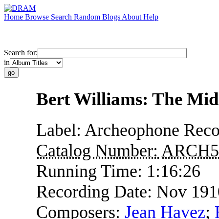
Home
Browse
Search
Random
Blogs
About
Help
Search for:
in
Bert Williams: The Mid
Label:
Archeophone Reco
Catalog Number:
ARCH5
Running Time:
1:16:26
Recording Date:
Nov 191
Composers:
Jean Havez
;