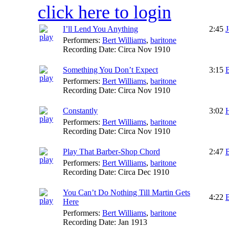
click here to login
I’ll Lend You Anything
2:45
Performers:
Bert Williams
,
baritone
Recording Date:
Circa Nov 1910
Something You Don’t Expect
3:15
B
Performers:
Bert Williams
,
baritone
Recording Date:
Circa Nov 1910
Constantly
3:02
H
Performers:
Bert Williams
,
baritone
Recording Date:
Circa Nov 1910
Play That Barber-Shop Chord
2:47
Performers:
Bert Williams
,
baritone
Recording Date:
Circa Dec 1910
You Can’t Do Nothing Till Martin Gets
4:22
B
Here
Performers:
Bert Williams
,
baritone
Recording Date:
Jan 1913