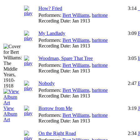
How? Fried
3:14
Performers:
Bert Williams
,
baritone
Recording Date:
Jan 1913
My Landlady
3:09
F
Performers:
Bert Williams
,
baritone
Recording Date:
Jan 1913
Woodman, Spare That Tree
3:05
I
Performers:
Bert Williams
,
baritone
Recording Date:
Jan 1913
Nobody
2:47
B
Performers:
Bert Williams
,
baritone
Recording Date:
Jan 1913
Borrow from Me
3:19
View
Album
Performers:
Bert Williams
,
baritone
Art
Recording Date:
Jan 1913
On the Right Road
2:34