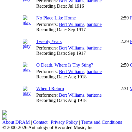
Performers:
Bert Williams
,
baritone
Recording Date:
Jul 1916
No Place Like Home
2:59
Performers:
Bert Williams
,
baritone
Recording Date:
Sep 1917
Twenty Years
2:29
Performers:
Bert Williams
,
baritone
Recording Date:
Sep 1917
O Death, Where Is Thy Sting?
2:50
C
Performers:
Bert Williams
,
baritone
Recording Date:
Aug 1918
When I Return
2:31
W
Performers:
Bert Williams
,
baritone
Recording Date:
Aug 1918
About DRAM
|
Contact
|
Privacy Policy
|
Terms and Conditions
© 2000-2026 Anthology of Recorded Music, Inc.