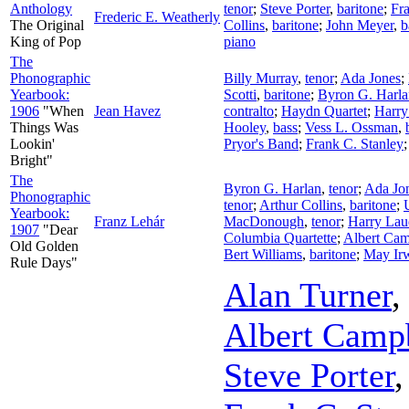
Anthology
tenor
;
Steve Porter
,
baritone
;
Fra
Frederic E. Weatherly
The Original
Collins
,
baritone
;
John Meyer
,
b
King of Pop
piano
The
Phonographic
Billy Murray
,
tenor
;
Ada Jones
;
Yearbook:
Scotti
,
baritone
;
Byron G. Harla
1906
"When
Jean Havez
contralto
;
Haydn Quartet
;
Harr
Things Was
Hooley
,
bass
;
Vess L. Ossman
,
Lookin'
Pryor's Band
;
Frank C. Stanley
Bright"
The
Byron G. Harlan
,
tenor
;
Ada Jo
Phonographic
tenor
;
Arthur Collins
,
baritone
;
Yearbook:
Franz Lehár
MacDonough
,
tenor
;
Harry Lau
1907
"Dear
Columbia Quartette
;
Albert Cam
Old Golden
Bert Williams
,
baritone
;
May Ir
Rule Days"
Alan Turner
Albert Camp
Steve Porter