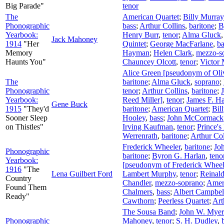
Big Parade"
tenor
The
American Quartet
;
Billy Murray
Phonographic
bass
;
Arthur Collins
,
baritone
;
B
Yearbook:
Henry Burr
,
tenor
;
Alma Gluck
Jack Mahoney
1914
"Her
Quintet
;
George MacFarlane
,
ba
Memory
Hayman
;
Helen Clark
,
mezzo-s
Haunts You"
Chauncey Olcott
,
tenor
;
Victor 
Alice Green [pseudonym of Oli
The
baritone
;
Alma Gluck
,
soprano
;
Phonographic
tenor
;
Arthur Collins
,
baritone
;
Yearbook:
Reed Miller]
,
tenor
;
James F. Ha
Gene Buck
1915
"They'd
baritone
;
American Quartet
;
Bil
Sooner Sleep
Hooley
,
bass
;
John McCormack
on Thistles"
Irving Kaufman
,
tenor
;
Prince's
Werrenrath
,
baritone
;
Arthur Col
Frederick Wheeler
,
baritone
;
Jo
Phonographic
baritone
;
Byron G. Harlan
,
teno
Yearbook:
[pseudonym of Frederick Wheel
1916
"The
Lena Guilbert Ford
Lambert Murphy
,
tenor
;
Reinald
Country
Chandler
,
mezzo-soprano
;
Amer
Found Them
Chalmers
,
bass
;
Albert Campbel
Ready"
Cawthorn
;
Peerless Quartet
;
Art
The Sousa Band
;
John W. Myer
Phonographic
Mahoney
,
tenor
;
S. H. Dudley
,