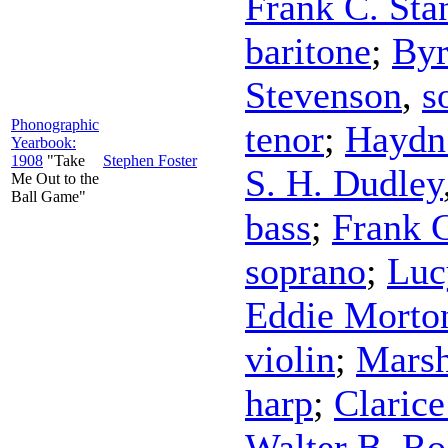
Frank C. Sta
baritone
;
Byr
Stevenson
,
s
Phonographic
tenor
;
Haydn
Yearbook:
1908
"Take
Stephen Foster
S. H. Dudley
Me Out to the
Ball Game"
bass
;
Frank C
soprano
;
Luc
Eddie Morto
violin
;
Marsh
harp
;
Claric
Walter B. Ro