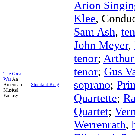
Arion Singin
Klee
,
Conduc
Sam Ash
,
te
John Meyer
,
tenor
;
Arthur
tenor
;
Gus V
The Great
War
An
soprano
;
Pri
American
Stoddard King
Musical
Quartette
;
Ra
Fantasy
Quartet
;
Vern
Werrenrath
,