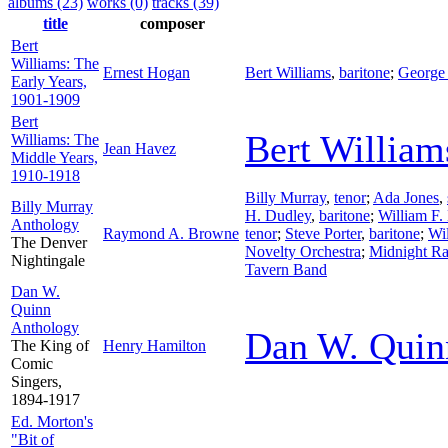
albums (23)
works (0)
tracks (39)
title
composer
Bert
Williams: The
Ernest Hogan
Bert Williams
,
baritone
;
George
Early Years,
1901-1909
Bert
Bert William
Williams: The
Jean Havez
Middle Years,
1910-1918
Billy Murray
,
tenor
;
Ada Jones
,
Billy Murray
H. Dudley
,
baritone
;
William F.
Anthology
Raymond A. Browne
tenor
;
Steve Porter
,
baritone
;
Wi
The Denver
Novelty Orchestra
;
Midnight Ra
Nightingale
Tavern Band
Dan W.
Quinn
Anthology
Dan W. Quin
The King of
Henry Hamilton
Comic
Singers,
1894-1917
Ed. Morton's
"Bit of