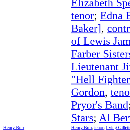
Elizabeth Sp
tenor
;
Edna 
Baker]
,
contr
of Lewis Jam
Farber Sister
Lieutenant J
"Hell Fighte
Gordon
,
teno
Pryor's Band
Stars
;
Al Ber
Henry Burr
Henry Burr
,
tenor
;
Irving Gille