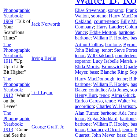
Phonographic
Elise Stevenson
,
soprano
;
Frank
Yearbook:
Walton
,
soprano
;
Harry MacDo
1909
"Talk of
Oakland
,
countertenor
;
Billy Mu
Jack Norworth
Your
Company
;
Harry Lauder
;
Colum
Scand'lous
Vance
;
Eddie Morton
,
baritone
;
Times"
baritone
;
William F. Hooley
,
bas
The
Arthur Collins
,
baritone
;
Byron 
Phonographic
John Bieling
,
tenor
;
Steve Porte
Yearbook:
tenor
;
Will Oakland
,
counterten
Irving Berlin
1911
"Up,
soprano
;
Lucy Isabelle Marsh
,
s
Up a Little
Elida Morris
;
Brunswick Quarte
Bit Higher"
Meyer
,
bass
;
Blanche Ring
;
Sop
The
Harry MacDonough
,
tenor
;
Bil
Phonographic
baritone
;
William F. Hooley
,
bas
Yearbook:
Baker
,
contralto
;
Ada Jones
,
sop
Tell Taylor
1912
"Waitin'
Henry Burr
,
tenor
;
Alma Gluck
on the
Enrico Caruso
,
tenor
;
Walter Va
Levee"
accordion
;
Charles W. Harrison
The
Alan Turner
,
baritone
;
Ada Jone
Phonographic
tenor
;
Edgar Stoddard
,
baritone
Yearbook:
baritone
;
William F. Hooley
,
bas
George Graff, Jr.
1913
"Come
tenor
;
Chauncey Olcott
,
tenor
;
P
and See the
Quartet
;
John Meyer
,
bass
;
Char