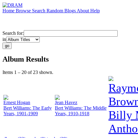
Home
Browse
Search
Random
Blogs
About
Help
Search for:
in
Album Results
Items 1 – 20 of 23 shown.
Raym
Brow
Ernest Hogan
Jean Havez
Bert Williams: The Early
Bert Williams: The Middle
Billy
Years, 1901-1909
Years, 1910-1918
Antho