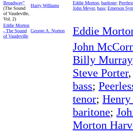
Broadway"
Eddie Morton
,
baritone
;
Peerles
Harry Williams
(The Sound
John Meyer
,
bass
;
Emerson Sym
of Vaudeville,
Vol. 2)
Eddie Morton
Eddie Morto
- The Sound
George A. Norton
of Vaudeville
John McCor
Billy Murray
Steve Porter
bass
;
Peerles
tenor
;
Henry
baritone
;
Joh
Morton Harv