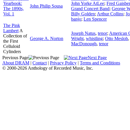
Yearbook:
John Yorke AtLee
;
Fred Gaisbe
John Philip Sousa
The 1890s,
Grand Concert Band
;
George W
Vol. 1
Billy Golden
;
Arthur Collins
;
Jo
banjo
;
Len Spencer
The Pink
Lambert
A
Joseph Natus
,
tenor
;
American Q
Collection of
George A. Norton
Wright
,
whistling
;
Otto Mesloh
the First
MacDonough
,
tenor
Celluloid
Cylinders
Previous Page
Next Page
About DRAM
|
Contact
|
Privacy Policy
|
Terms and Conditions
© 2000-2026 Anthology of Recorded Music, Inc.