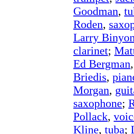
Goodman
,
tu
Roden
,
saxo
Larry Binyo
clarinet
;
Mat
Ed Bergman
Briedis
,
pian
Morgan
,
guit
saxophone
;
R
Pollack
,
voic
Kline
,
tuba
;