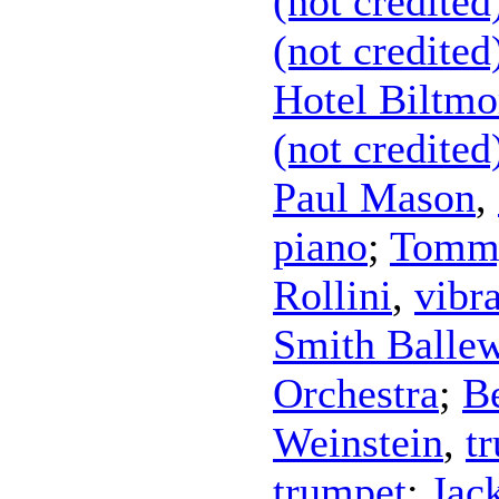
(not credited
(not credited
Hotel Biltmo
(not credited
Paul Mason
,
piano
;
Tommy
Rollini
,
vibr
Smith Balle
Orchestra
;
Be
Weinstein
,
t
trumpet
;
Jac