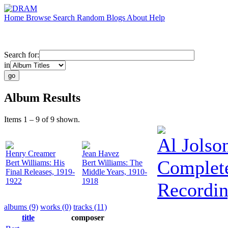
Home
Browse
Search
Random
Blogs
About
Help
Search for:
in
Album Results
Items 1 – 9 of 9 shown.
Al Jolso
Henry Creamer
Jean Havez
Complete
Bert Williams: His
Bert Williams: The
Final Releases, 1919-
Middle Years, 1910-
1922
1918
Recordin
albums (9)
works (0)
tracks (11)
title
composer