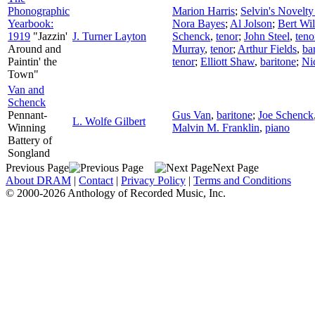
Phonographic
Marion Harris
;
Selvin's Novelty
Yearbook:
Nora Bayes
;
Al Jolson
;
Bert Wil
1919
"Jazzin'
J. Turner Layton
Schenck
,
tenor
;
John Steel
,
teno
Around and
Murray
,
tenor
;
Arthur Fields
,
ba
Paintin' the
tenor
;
Elliott Shaw
,
baritone
;
Ni
Town"
Van and
Schenck
Pennant-
Gus Van
,
baritone
;
Joe Schenck
L. Wolfe Gilbert
Winning
Malvin M. Franklin
,
piano
Battery of
Songland
Previous Page
Next Page
About DRAM
|
Contact
|
Privacy Policy
|
Terms and Conditions
© 2000-2026 Anthology of Recorded Music, Inc.