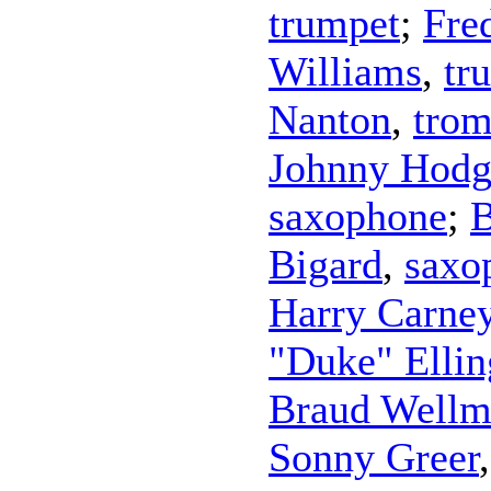
trumpet
;
Fre
Williams
,
tr
Nanton
,
tro
Johnny Hodg
saxophone
;
B
Bigard
,
saxo
Harry Carne
"Duke" Ellin
Braud Well
Sonny Greer