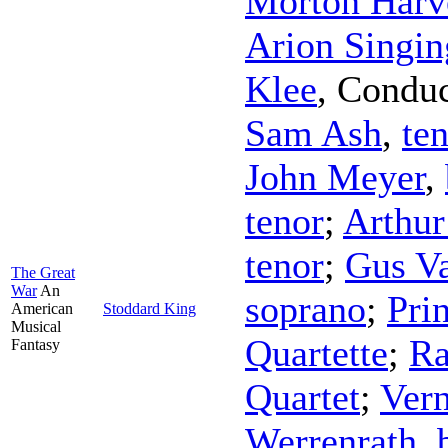
Morton Harv
Arion Singin
Klee
,
Conduc
Sam Ash
,
te
John Meyer
,
tenor
;
Arthur
tenor
;
Gus V
The Great
War
An
soprano
;
Pri
American
Stoddard King
Musical
Quartette
;
Ra
Fantasy
Quartet
;
Vern
Werrenrath
,