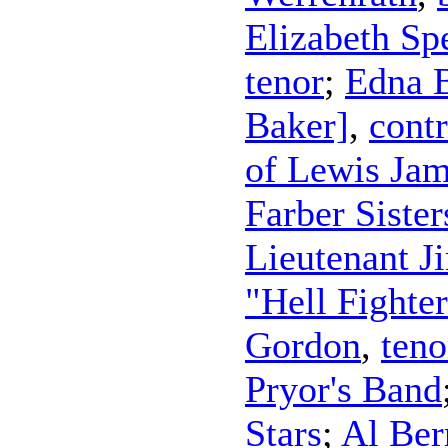
Elizabeth Sp
tenor
;
Edna 
Baker]
,
contr
of Lewis Jam
Farber Sister
Lieutenant J
"Hell Fighte
Gordon
,
teno
Pryor's Band
Stars
;
Al Ber