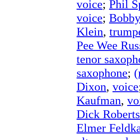
voice
;
Phil S
voice
;
Bobby
Klein
,
trump
Pee Wee Rus
tenor saxoph
saxophone
;
(
Dixon
,
voice
Kaufman
,
vo
Dick Robert
Elmer Feldk