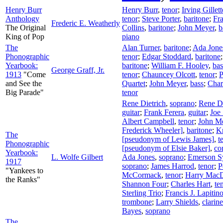
Henry Burr
Henry Burr
,
tenor
;
Irving Gille
Anthology
tenor
;
Steve Porter
,
baritone
;
Fra
Frederic E. Weatherly
The Original
Collins
,
baritone
;
John Meyer
,
b
King of Pop
piano
The
Alan Turner
,
baritone
;
Ada Jone
Phonographic
tenor
;
Edgar Stoddard
,
baritone
Yearbook:
baritone
;
William F. Hooley
,
bas
George Graff, Jr.
1913
"Come
tenor
;
Chauncey Olcott
,
tenor
;
P
and See the
Quartet
;
John Meyer
,
bass
;
Char
Big Parade"
tenor
Rene Dietrich
,
soprano
;
Rene Di
guitar
;
Frank Ferera
,
guitar
;
Joe
Albert Campbell
,
tenor
;
John M
Frederick Wheeler]
,
baritone
;
Kn
The
[pseudonym of Lewis James]
,
t
Phonographic
[pseudonym of Elsie Baker]
,
co
Yearbook:
L. Wolfe Gilbert
Ada Jones
,
soprano
;
Emerson S
1917
soprano
;
James Harrod
,
tenor
;
P
"Yankees to
McCormack
,
tenor
;
Harry Mac
the Ranks"
Shannon Four
;
Charles Hart
,
te
Sterling Trio
;
Francis J. Lapitin
trombone
;
Larry Shields
,
clarine
Bayes
,
soprano
The