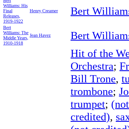
Bert
Williams: His
Bert William
Final
Henry Creamer
Releases,
1919-1922
Bert
Bert William
Williams: The
Jean Havez
Middle Years,
1910-1918
Hit of the W
Orchestra
;
Fr
Bill Trone
,
t
trombone
;
Jo
trumpet
;
(not
credited)
,
sa