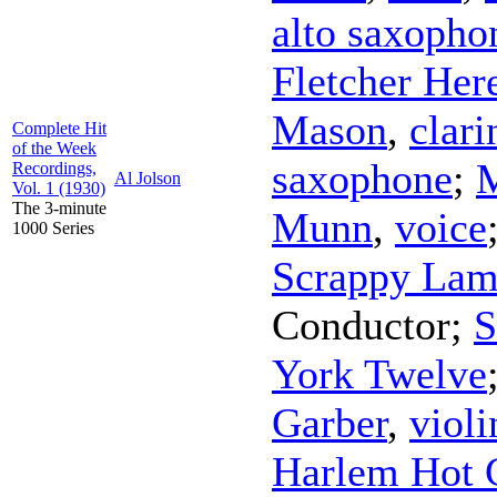
alto saxopho
Fletcher Her
Mason
,
clari
Complete Hit
of the Week
saxophone
;
Recordings,
Al Jolson
Vol. 1 (1930)
The 3-minute
Munn
,
voice
1000 Series
Scrappy Lam
Conductor
;
S
York Twelve
Garber
,
violi
Harlem Hot 