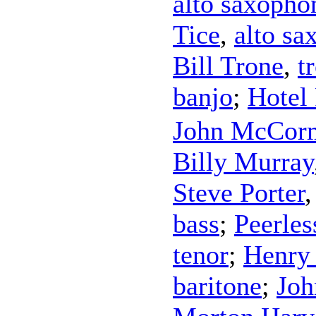
alto saxopho
Tice
,
alto sa
Bill Trone
,
t
banjo
;
Hotel
John McCor
Billy Murray
Steve Porter
bass
;
Peerles
tenor
;
Henry
baritone
;
Joh