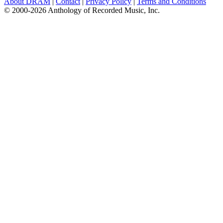
About DRAM
|
Contact
|
Privacy Policy
|
Terms and Conditions
© 2000-2026 Anthology of Recorded Music, Inc.