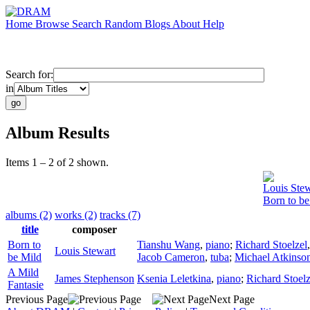
Home
Browse
Search
Random
Blogs
About
Help
Search for:
in
Album Results
Items 1 – 2 of 2 shown.
Louis Stew
Born to be
albums (2)
works (2)
tracks (7)
title
composer
Born to
Tianshu Wang
,
piano
;
Richard Stoelzel
Louis Stewart
be Mild
Jacob Cameron
,
tuba
;
Michael Atkinso
A Mild
James Stephenson
Ksenia Leletkina
,
piano
;
Richard Stoelz
Fantasie
Previous Page
Next Page