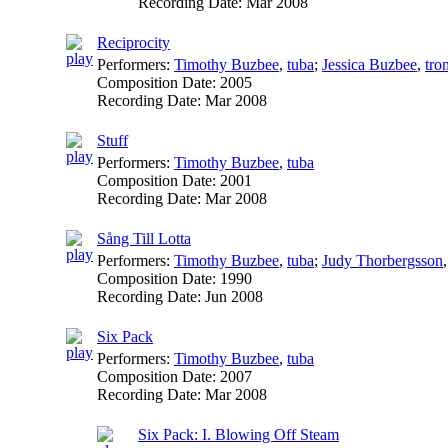
Recording Date:
Mar 2008
Reciprocity
Performers:
Timothy Buzbee
,
tuba
;
Jessica Buzbee
,
tro
Composition Date:
2005
Recording Date:
Mar 2008
Stuff
Performers:
Timothy Buzbee
,
tuba
Composition Date:
2001
Recording Date:
Mar 2008
Sång Till Lotta
Performers:
Timothy Buzbee
,
tuba
;
Judy Thorbergsson
Composition Date:
1990
Recording Date:
Jun 2008
Six Pack
Performers:
Timothy Buzbee
,
tuba
Composition Date:
2007
Recording Date:
Mar 2008
Six Pack: I. Blowing Off Steam