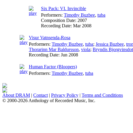
Six Pack: VI. Invincible
Performers:
Timothy Buzbee
,
tuba
Composition Date:
2007
Recording Date:
Mar 2008
Visur Vatnsenda-Rosa
Performers:
Timothy Buzbee
,
tuba
;
Jessica Buzbee
,
tro
Thorarinn Mar Baldursson
,
viola
;
Bryndis Bjorgvinsdott
Recording Date:
Jun 2008
Human Factor (Bloopers)
Performers:
Timothy Buzbee
,
tuba
About DRAM
|
Contact
|
Privacy Policy
|
Terms and Conditions
© 2000-2026 Anthology of Recorded Music, Inc.