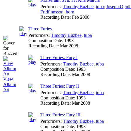
Konsertant Svit: IV. Alla Marcia
Performers:
Timothy Buzbee
,
tuba
;
Joseph Ogni
Fridfinnsson
,
horn
Recording Date:
Feb 2008
Three Furies
Performers:
Timothy Buzbee
,
tuba
Composition Date:
1993
Recording Date:
Mar 2008
Three Furies: Fury I
Performers:
Timothy Buzbee
,
tuba
Composition Date:
1993
Recording Date:
Mar 2008
View
Album
Three Furies: Fury II
Art
Performers:
Timothy Buzbee
,
tuba
Composition Date:
1993
Recording Date:
Mar 2008
Three Furies: Fury III
Performers:
Timothy Buzbee
,
tuba
Composition Date:
1993