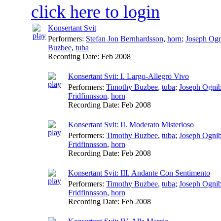
click here to login
Konsertant Svit
Performers:
Stefan Jon Bernhardsson
,
horn
;
Joseph Og
Buzbee
,
tuba
Recording Date:
Feb 2008
Konsertant Svit: I. Largo-Allegro Vivo
Performers:
Timothy Buzbee
,
tuba
;
Joseph Ogni
Fridfinnsson
,
horn
Recording Date:
Feb 2008
Konsertant Svit: II. Moderato Misterioso
Performers:
Timothy Buzbee
,
tuba
;
Joseph Ogni
Fridfinnsson
,
horn
Recording Date:
Feb 2008
Konsertant Svit: III. Andante Con Sentimento
Performers:
Timothy Buzbee
,
tuba
;
Joseph Ogni
Fridfinnsson
,
horn
Recording Date:
Feb 2008