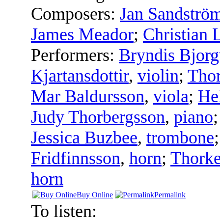
Composers:
Jan Sandströ
James Meador
;
Christian 
Performers:
Bryndis Bjorg
Kjartansdottir
,
violin
;
Thor
Mar Baldursson
,
viola
;
Hel
Judy Thorbergsson
,
piano
Jessica Buzbee
,
trombone
Fridfinnsson
,
horn
;
Thorke
horn
Buy Online
Permalink
To listen: