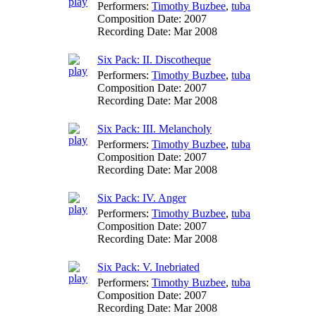
Performers:
Timothy Buzbee
,
tuba
Composition Date:
2007
Recording Date:
Mar 2008
Six Pack: II. Discotheque
Performers:
Timothy Buzbee
,
tuba
Composition Date:
2007
Recording Date:
Mar 2008
Six Pack: III. Melancholy
Performers:
Timothy Buzbee
,
tuba
Composition Date:
2007
Recording Date:
Mar 2008
Six Pack: IV. Anger
Performers:
Timothy Buzbee
,
tuba
Composition Date:
2007
Recording Date:
Mar 2008
Six Pack: V. Inebriated
Performers:
Timothy Buzbee
,
tuba
Composition Date:
2007
Recording Date:
Mar 2008