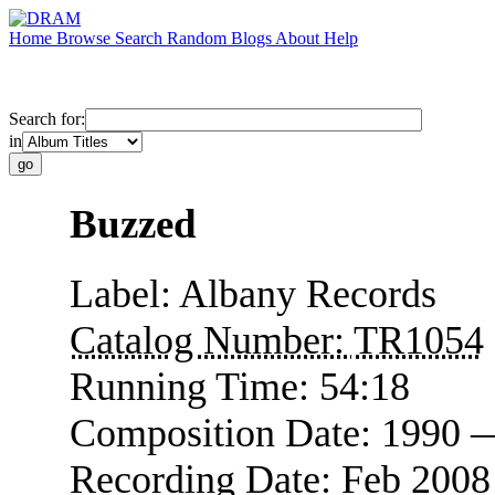
Home
Browse
Search
Random
Blogs
About
Help
Search for:
in
Buzzed
Label:
Albany Records
Catalog Number:
TR1054
Running Time:
54:18
Composition Date:
1990 
Recording Date:
Feb 2008