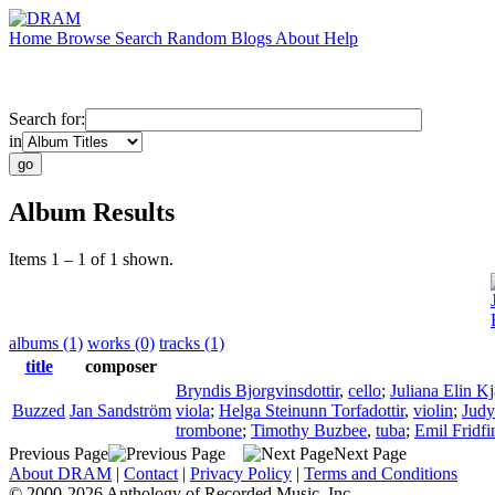
Home
Browse
Search
Random
Blogs
About
Help
Search for:
in
Album Results
Items 1 – 1 of 1 shown.
albums (1)
works (0)
tracks (1)
title
composer
Bryndis Bjorgvinsdottir
,
cello
;
Juliana Elin Kj
Buzzed
Jan Sandström
viola
;
Helga Steinunn Torfadottir
,
violin
;
Judy
trombone
;
Timothy Buzbee
,
tuba
;
Emil Fridf
Previous Page
Next Page
About DRAM
|
Contact
|
Privacy Policy
|
Terms and Conditions
© 2000-2026 Anthology of Recorded Music, Inc.