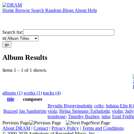
Home
Browse
Search
Random
Blogs
About
Help
Search for:
in
Album Results
Items 1 – 1 of 1 shown.
albums (1)
works (1)
tracks (4)
title
composer
Bryndis Bjorgvinsdottir
,
cello
;
Juliana Elin Kj
Buzzed
Jan Sandström
viola
;
Helga Steinunn Torfadottir
,
violin
;
Judy
trombone
;
Timothy Buzbee
,
tuba
;
Emil Fridf
Previous Page
Next Page
About DRAM
|
Contact
|
Privacy Policy
|
Terms and Conditions
© 2000-2026 Anthology of Recorded Music, Inc.