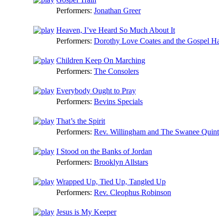
Performers:
Jonathan Greer
Heaven, I’ve Heard So Much About It
Performers:
Dorothy Love Coates and the Gospel H
Children Keep On Marching
Performers:
The Consolers
Everybody Ought to Pray
Performers:
Bevins Specials
That’s the Spirit
Performers:
Rev. Willingham and The Swanee Quint
I Stood on the Banks of Jordan
Performers:
Brooklyn Allstars
Wrapped Up, Tied Up, Tangled Up
Performers:
Rev. Cleophus Robinson
Jesus is My Keeper