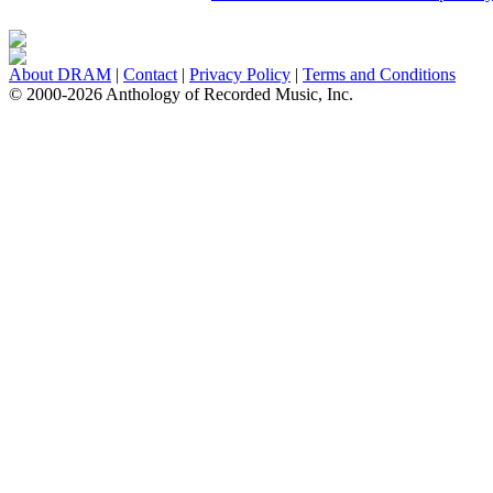
About DRAM
|
Contact
|
Privacy Policy
|
Terms and Conditions
© 2000-2026 Anthology of Recorded Music, Inc.