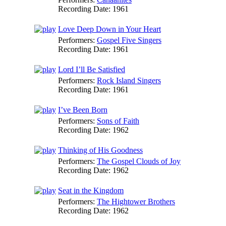
Recording Date:
1961
Love Deep Down in Your Heart
Performers:
Gospel Five Singers
Recording Date:
1961
Lord I’ll Be Satisfied
Performers:
Rock Island Singers
Recording Date:
1961
I’ve Been Born
Performers:
Sons of Faith
Recording Date:
1962
Thinking of His Goodness
Performers:
The Gospel Clouds of Joy
Recording Date:
1962
Seat in the Kingdom
Performers:
The Hightower Brothers
Recording Date:
1962