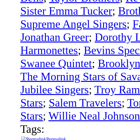
Sister Emma Tucker
;
Brot
Supreme Angel Singers
;
F
Jonathan Greer
;
Dorothy L
Harmonettes
;
Bevins Spec
Swanee Quintet
;
Brooklyn 
The Morning Stars of Sav
Jubilee Singers
;
Troy Rame
Stars
;
Salem Travelers
;
To
Stars
;
Willie Neal Johnson
Tags:
Permalink