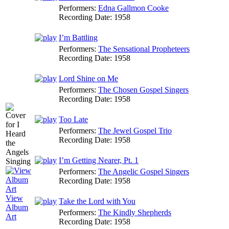
Performers:
Edna Gallmon Cooke
Recording Date:
1958
I’m Battling
Performers:
The Sensational Propheteers
Recording Date:
1958
Lord Shine on Me
Performers:
The Chosen Gospel Singers
Recording Date:
1958
Too Late
Performers:
The Jewel Gospel Trio
Recording Date:
1958
I’m Getting Nearer, Pt. 1
Performers:
The Angelic Gospel Singers
Recording Date:
1958
View
Take the Lord with You
Album
Performers:
The Kindly Shepherds
Art
Recording Date:
1958