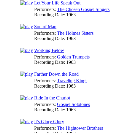
Let Your Life Speak Out
Performers:
The Chosen Gospel Singers
Recording Date:
1963
Son of Man
Performers:
The Holmes Sisters
Recording Date:
1963
Working Below
Performers:
Golden Trumpets
Recording Date:
1963
Farther Down the Road
Performers:
Traveling Kings
Recording Date:
1963
Ride In the Chariot
Performers:
Gospel Solotones
Recording Date:
1963
It’s Glory Glory
Performers:
The Hightower Brothers