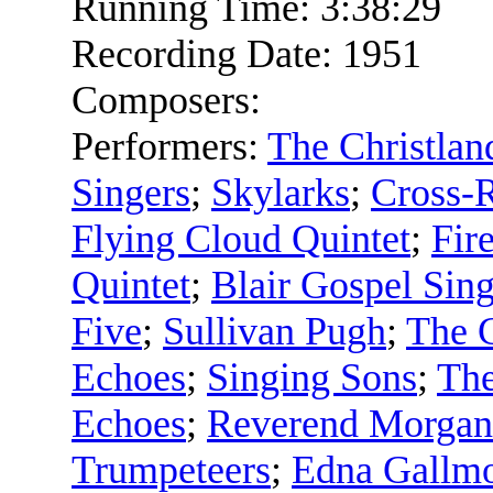
Running Time:
3:38:29
Recording Date:
1951
Composers:
Performers:
The Christlan
Singers
;
Skylarks
;
Cross-
Flying Cloud Quintet
;
Fir
Quintet
;
Blair Gospel Sing
Five
;
Sullivan Pugh
;
The 
Echoes
;
Singing Sons
;
The
Echoes
;
Reverend Morgan
Trumpeteers
;
Edna Gallm