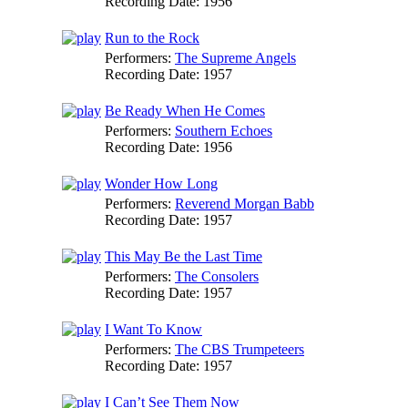
Recording Date:
1956
Run to the Rock
Performers:
The Supreme Angels
Recording Date:
1957
Be Ready When He Comes
Performers:
Southern Echoes
Recording Date:
1956
Wonder How Long
Performers:
Reverend Morgan Babb
Recording Date:
1957
This May Be the Last Time
Performers:
The Consolers
Recording Date:
1957
I Want To Know
Performers:
The CBS Trumpeteers
Recording Date:
1957
I Can’t See Them Now