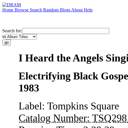
Home
Browse
Search
Random
Blogs
About
Help
Search for:
in
I Heard the Angels Sing
Electrifying Black Gospe
1983
Label:
Tompkins Square
Catalog Number:
TSQ298