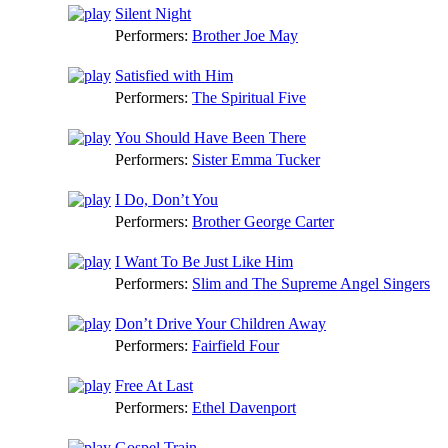
Silent Night
Performers:
Brother Joe May
Satisfied with Him
Performers:
The Spiritual Five
You Should Have Been There
Performers:
Sister Emma Tucker
I Do, Don’t You
Performers:
Brother George Carter
I Want To Be Just Like Him
Performers:
Slim and The Supreme Angel Singers
Don’t Drive Your Children Away
Performers:
Fairfield Four
Free At Last
Performers:
Ethel Davenport
Gospel Train