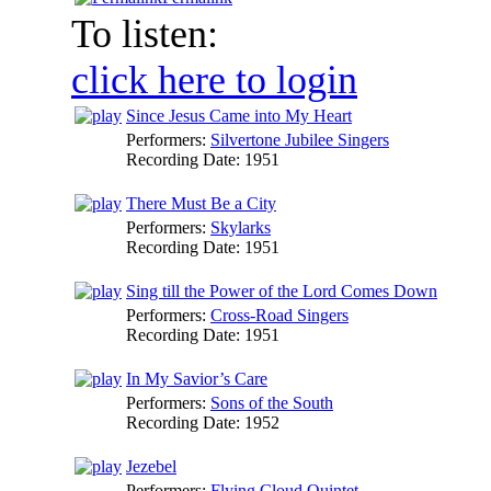
To listen:
click here to login
Since Jesus Came into My Heart
Performers:
Silvertone Jubilee Singers
Recording Date:
1951
There Must Be a City
Performers:
Skylarks
Recording Date:
1951
Sing till the Power of the Lord Comes Down
Performers:
Cross-Road Singers
Recording Date:
1951
In My Savior’s Care
Performers:
Sons of the South
Recording Date:
1952
Jezebel
Performers:
Flying Cloud Quintet