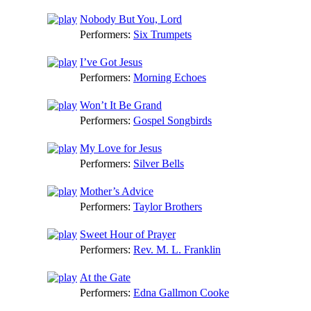
Nobody But You, Lord
Performers:
Six Trumpets
I’ve Got Jesus
Performers:
Morning Echoes
Won’t It Be Grand
Performers:
Gospel Songbirds
My Love for Jesus
Performers:
Silver Bells
Mother’s Advice
Performers:
Taylor Brothers
Sweet Hour of Prayer
Performers:
Rev. M. L. Franklin
At the Gate
Performers:
Edna Gallmon Cooke