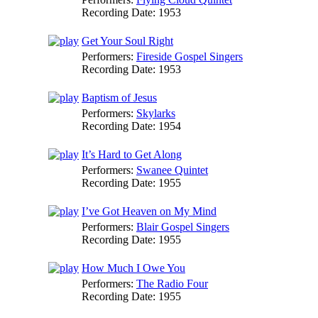
Recording Date:
1953
Get Your Soul Right
Performers:
Fireside Gospel Singers
Recording Date:
1953
Baptism of Jesus
Performers:
Skylarks
Recording Date:
1954
It’s Hard to Get Along
Performers:
Swanee Quintet
Recording Date:
1955
I’ve Got Heaven on My Mind
Performers:
Blair Gospel Singers
Recording Date:
1955
How Much I Owe You
Performers:
The Radio Four
Recording Date:
1955