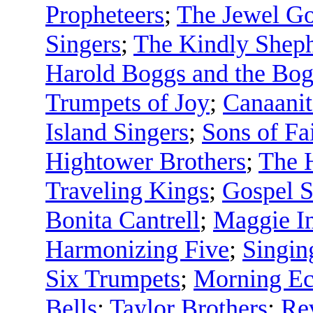
Propheteers
;
The Jewel Go
Singers
;
The Kindly Shep
Harold Boggs and the Bog
Trumpets of Joy
;
Canaanit
Island Singers
;
Sons of Fa
Hightower Brothers
;
The 
Traveling Kings
;
Gospel S
Bonita Cantrell
;
Maggie In
Harmonizing Five
;
Singin
Six Trumpets
;
Morning Ec
Bells
;
Taylor Brothers
;
Rev