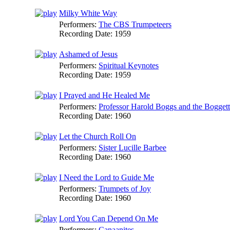
Milky White Way
Performers:
The CBS Trumpeteers
Recording Date:
1959
Ashamed of Jesus
Performers:
Spiritual Keynotes
Recording Date:
1959
I Prayed and He Healed Me
Performers:
Professor Harold Boggs and the Boggett
Recording Date:
1960
Let the Church Roll On
Performers:
Sister Lucille Barbee
Recording Date:
1960
I Need the Lord to Guide Me
Performers:
Trumpets of Joy
Recording Date:
1960
Lord You Can Depend On Me
Performers:
Canaanites