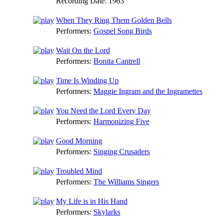
Recording Date:
1963
When They Ring Them Golden Bells
Performers:
Gospel Song Birds
Wait On the Lord
Performers:
Bonita Cantrell
Time Is Winding Up
Performers:
Maggie Ingram and the Ingramettes
You Need the Lord Every Day
Performers:
Harmonizing Five
Good Morning
Performers:
Singing Crusaders
Troubled Mind
Performers:
The Williams Singers
My Life is in His Hand
Performers:
Skylarks