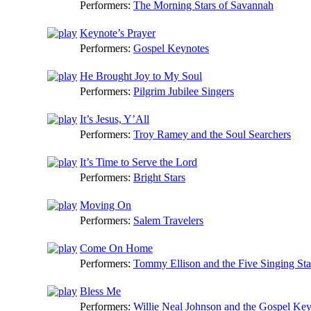
Performers:
The Morning Stars of Savannah
Keynote’s Prayer
Performers:
Gospel Keynotes
He Brought Joy to My Soul
Performers:
Pilgrim Jubilee Singers
It’s Jesus, Y’All
Performers:
Troy Ramey and the Soul Searchers
It’s Time to Serve the Lord
Performers:
Bright Stars
Moving On
Performers:
Salem Travelers
Come On Home
Performers:
Tommy Ellison and the Five Singing Sta
Bless Me
Performers:
Willie Neal Johnson and the Gospel Ke