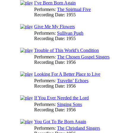
I’ve Been Born Again
Performers:
The Spiritual Five
Recording Date:
1955
Give Me My Flowers
Performers:
Sullivan Pugh
Recording Date:
1955
Trouble of This World’s Condition
Performers:
The Chosen Gospel Singers
Recording Date:
1956
Looking For A Better Place to Live
Performers:
Travelin’ Echoes
Recording Date:
1956
If You Ever Needed the Lord
Performers:
Singing Sons
Recording Date:
1956
You Got To Be Born Again
Performers:
The Christland Singers