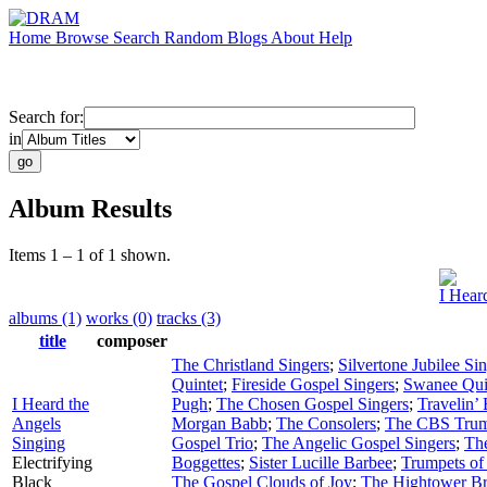
Home
Browse
Search
Random
Blogs
About
Help
Search for:
in
Album Results
Items 1 – 1 of 1 shown.
I Hear
albums (1)
works (0)
tracks (3)
title
composer
The Christland Singers
;
Silvertone Jubilee Si
Quintet
;
Fireside Gospel Singers
;
Swanee Qui
I Heard the
Pugh
;
The Chosen Gospel Singers
;
Travelin’
Angels
Morgan Babb
;
The Consolers
;
The CBS Trum
Singing
Gospel Trio
;
The Angelic Gospel Singers
;
Th
Electrifying
Boggettes
;
Sister Lucille Barbee
;
Trumpets of
Black
The Gospel Clouds of Joy
;
The Hightower Br