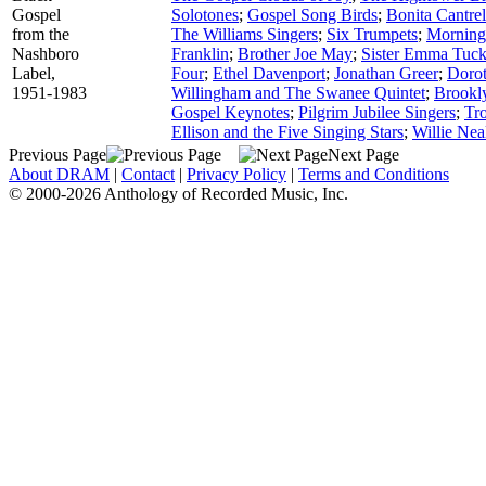
Gospel
Solotones
;
Gospel Song Birds
;
Bonita Cantrel
from the
The Williams Singers
;
Six Trumpets
;
Morning
Nashboro
Franklin
;
Brother Joe May
;
Sister Emma Tuck
Label,
Four
;
Ethel Davenport
;
Jonathan Greer
;
Dorot
1951-1983
Willingham and The Swanee Quintet
;
Brookly
Gospel Keynotes
;
Pilgrim Jubilee Singers
;
Tr
Ellison and the Five Singing Stars
;
Willie Nea
Previous Page
Next Page
About DRAM
|
Contact
|
Privacy Policy
|
Terms and Conditions
© 2000-2026 Anthology of Recorded Music, Inc.