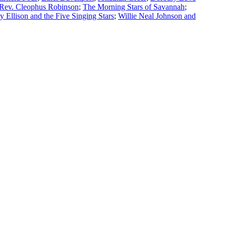
Rev. Cleophus Robinson
;
The Morning Stars of Savannah
;
Ellison and the Five Singing Stars
;
Willie Neal Johnson and