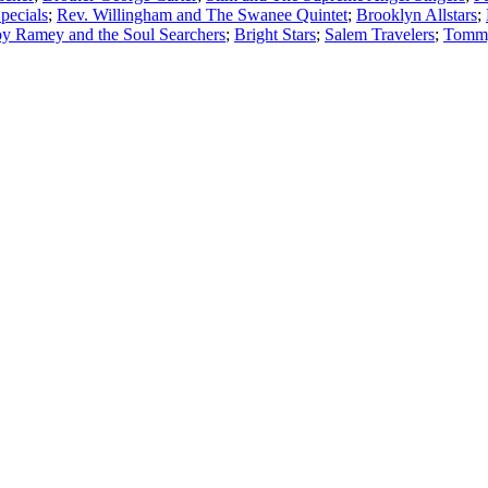
pecials
;
Rev. Willingham and The Swanee Quintet
;
Brooklyn Allstars
;
oy Ramey and the Soul Searchers
;
Bright Stars
;
Salem Travelers
;
Tommy 