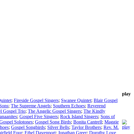
play
uintet
;
Fireside Gospel Singers
;
Swanee Quintet
;
Blair Gospel
Sons
;
The Supreme Angels
;
Southern Echoes
;
Reverend
l Gospel Trio
;
The Angelic Gospel Singers
;
The Kindly
anaanites
;
Gospel Five Singers
;
Rock Island Singers
;
Sons of
Gospel Solotones
;
Gospel Song Birds
;
Bonita Cantrell
;
Maggie
hoes
;
Gospel Songbirds
;
Silver Bells
;
Taylor Brothers
;
Rev. M.
irfield Four
;
Ethel Davenport
;
Jonathan Greer
;
Dorothy Love