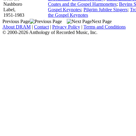
Nashboro
Coates and the Gospel Harmonettes
;
Bevins S
Label,
Gospel Keynotes
;
Pilgrim Jubilee Singers
;
Tr
1951-1983
the Gospel Keynotes
Previous Page
Next Page
About DRAM
|
Contact
|
Privacy Policy
|
Terms and Conditions
© 2000-2026 Anthology of Recorded Music, Inc.