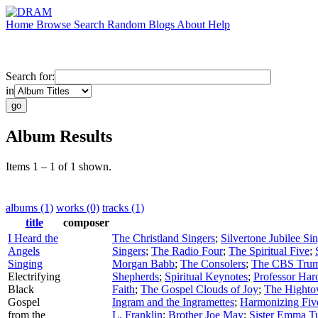
Home
Browse
Search
Random
Blogs
About
Help
Search for:
in
Album Results
Items 1 – 1 of 1 shown.
albums (1)
works (0)
tracks (1)
title
composer
I Heard the
The Christland Singers
;
Silvertone Jubilee Si
Angels
Singers
;
The Radio Four
;
The Spiritual Five
;
Singing
Morgan Babb
;
The Consolers
;
The CBS Trum
Electrifying
Shepherds
;
Spiritual Keynotes
;
Professor Har
Black
Faith
;
The Gospel Clouds of Joy
;
The Highto
Gospel
Ingram and the Ingramettes
;
Harmonizing Fiv
from the
L. Franklin
;
Brother Joe May
;
Sister Emma T