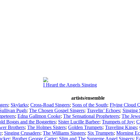
I Heard the Angels Singing
artists/ensemble
ngers
;
Skylarks
;
Cross-Road Singers
;
Sons of the South
;
Flying Cloud Q
Sullivan Pugh
;
The Chosen Gospel Singers
;
Travelin’ Echoes
;
Singing 
peteers
;
Edna Gallmon Cooke
;
The Sensational Propheteers
;
The Jewe
old Boggs and the Boggettes
;
Sister Lucille Barbee
;
Trumpets of Joy
;
C
wer Brothers
;
The Holmes Sisters
;
Golden Trumpets
;
Traveling Kings
;
e
;
Singing Crusaders
;
The Williams Singers
;
Six Trumpets
;
Morning Ec
ucker
;
Brother George Carter
;
Slim and The Supreme Angel Singers
;
Fa