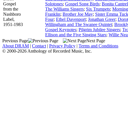
Gospel
Solotones
;
Gospel Song Birds
;
Bonita Cantrel
from the
The Williams Singers
;
Six Trumpets
;
Morning
Nashboro
Franklin
;
Brother Joe May
;
Sister Emma Tuck
Label,
Four
;
Ethel Davenport
;
Jonathan Greer
;
Dorot
1951-1983
Willingham and The Swanee Quintet
;
Brookly
Gospel Keynotes
;
Pilgrim Jubilee Singers
;
Tr
Ellison and the Five Singing Stars
;
Willie Nea
Previous Page
Next Page
About DRAM
|
Contact
|
Privacy Policy
|
Terms and Conditions
© 2000-2026 Anthology of Recorded Music, Inc.