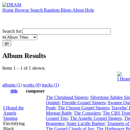
Home
Browse
Search
Random
Blogs
About
Help
Search for:
in
Album Results
Items 1 – 1 of 1 shown.
I Hear
albums (1)
works (0)
tracks (1)
title
composer
The Christland Singers
;
Silvertone Jubilee Si
Quintet
;
Fireside Gospel Singers
;
Swanee Qui
I Heard the
Pugh
;
The Chosen Gospel Singers
;
Travelin’
Angels
Morgan Babb
;
The Consolers
;
The CBS Trum
Singing
Gospel Trio
;
The Angelic Gospel Singers
;
Th
Electrifying
Boggettes
;
Sister Lucille Barbee
;
Trumpets of
Black
The Gospel Clouds of Joy
;
The Hightower Br