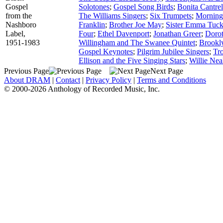
Gospel
Solotones
;
Gospel Song Birds
;
Bonita Cantrel
from the
The Williams Singers
;
Six Trumpets
;
Morning
Nashboro
Franklin
;
Brother Joe May
;
Sister Emma Tuck
Label,
Four
;
Ethel Davenport
;
Jonathan Greer
;
Dorot
1951-1983
Willingham and The Swanee Quintet
;
Brookly
Gospel Keynotes
;
Pilgrim Jubilee Singers
;
Tr
Ellison and the Five Singing Stars
;
Willie Nea
Previous Page
Next Page
About DRAM
|
Contact
|
Privacy Policy
|
Terms and Conditions
© 2000-2026 Anthology of Recorded Music, Inc.