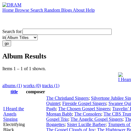
Home
Browse
Search
Random
Blogs
About
Help
Search for:
in
Album Results
Items 1 – 1 of 1 shown.
I Hear
albums (1)
works (0)
tracks (1)
title
composer
The Christland Singers
;
Silvertone Jubilee Si
Quintet
;
Fireside Gospel Singers
;
Swanee Qui
I Heard the
Pugh
;
The Chosen Gospel Singers
;
Travelin’
Angels
Morgan Babb
;
The Consolers
;
The CBS Trum
Singing
Gospel Trio
;
The Angelic Gospel Singers
;
Th
Electrifying
Boggettes
;
Sister Lucille Barbee
;
Trumpets of
Black
The Gospel Clouds of Joy
;
The Hightower Br