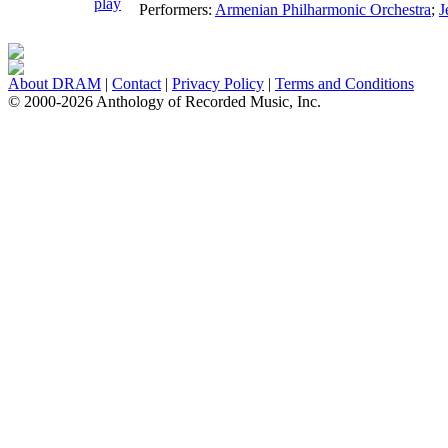
Performers:
Armenian Philharmonic Orchestra
;
J
About DRAM
|
Contact
|
Privacy Policy
|
Terms and Conditions
© 2000-2026 Anthology of Recorded Music, Inc.