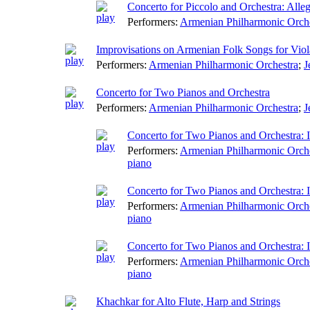
Concerto for Piccolo and Orchestra: Alleg
Performers:
Armenian Philharmonic Orch
Improvisations on Armenian Folk Songs for Viol
Performers:
Armenian Philharmonic Orchestra
;
J
Concerto for Two Pianos and Orchestra
Performers:
Armenian Philharmonic Orchestra
;
J
Concerto for Two Pianos and Orchestra: I
Performers:
Armenian Philharmonic Orch
piano
Concerto for Two Pianos and Orchestra: I
Performers:
Armenian Philharmonic Orch
piano
Concerto for Two Pianos and Orchestra: 
Performers:
Armenian Philharmonic Orch
piano
Khachkar for Alto Flute, Harp and Strings