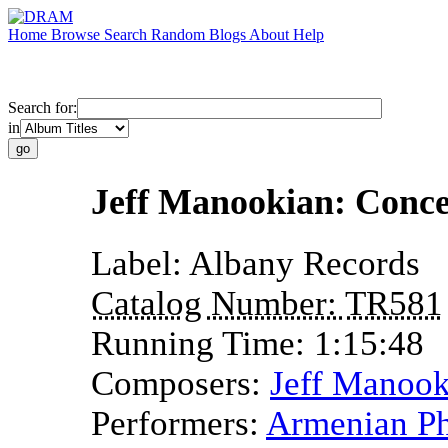
Home
Browse
Search
Random
Blogs
About
Help
Search for:
in
Jeff Manookian: Conce
Label:
Albany Records
Catalog Number:
TR581
Running Time:
1:15:48
Composers:
Jeff Manook
Performers:
Armenian Ph