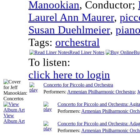
Manookian
,
Conductor
;
Laurel Ann Maurer
,
picc
Susan Duehlmeier
,
pian
Tags:
orchestral
Read Liner Notes
Bu
To listen:
click here to login
Concerto for Piccolo and Orchestra
Performers:
Armenian Philharmonic Orchestra
;
J
Concerto for Piccolo and Orchestra: Agita
Performers:
Armenian Philharmonic Orch
View
Album Art
Concerto for Piccolo and Orchestra: Adag
Performers:
Armenian Philharmonic Orch