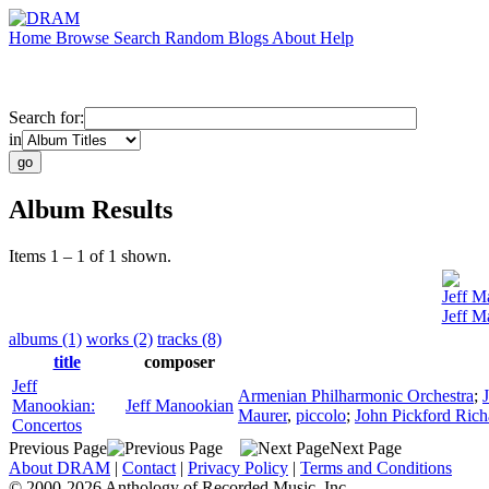
Home
Browse
Search
Random
Blogs
About
Help
Search for:
in
Album Results
Items 1 – 1 of 1 shown.
Jeff M
Jeff M
albums (1)
works (2)
tracks (8)
title
composer
Jeff
Armenian Philharmonic Orchestra
;
Manookian:
Jeff Manookian
Maurer
,
piccolo
;
John Pickford Rich
Concertos
Previous Page
Next Page
About DRAM
|
Contact
|
Privacy Policy
|
Terms and Conditions
© 2000-2026 Anthology of Recorded Music, Inc.