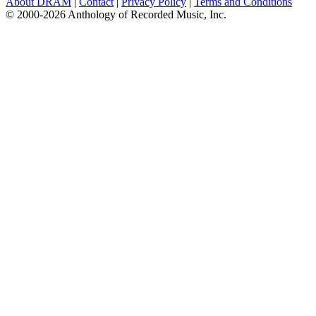
About DRAM
|
Contact
|
Privacy Policy
|
Terms and Conditions
© 2000-2026 Anthology of Recorded Music, Inc.