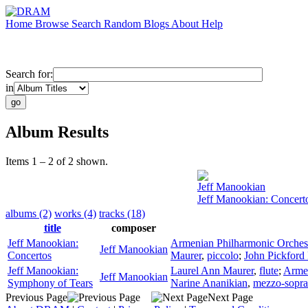
Home
Browse
Search
Random
Blogs
About
Help
Search for:
in
Album Results
Items 1 – 2 of 2 shown.
Jeff Manookian
Jeff Manookian: Concert
albums (2)
works (4)
tracks (18)
title
composer
Jeff Manookian:
Armenian Philharmonic Orches
Jeff Manookian
Concertos
Maurer
,
piccolo
;
John Pickford
Jeff Manookian:
Laurel Ann Maurer
,
flute
;
Armen
Jeff Manookian
Symphony of Tears
Narine Ananikian
,
mezzo-sopr
Previous Page
Next Page