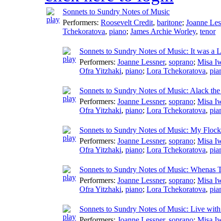
Sonnets to Sundry Notes of Music
Performers:
Roosevelt Credit
,
baritone
;
Joanne Les
Tchekoratova
,
piano
;
James Archie Worley
,
tenor
Sonnets to Sundry Notes of Music: It was a 
Performers:
Joanne Lessner
,
soprano
;
Misa I
Ofra Yitzhaki
,
piano
;
Lora Tchekoratova
,
pia
Sonnets to Sundry Notes of Music: Alack th
Performers:
Joanne Lessner
,
soprano
;
Misa I
Ofra Yitzhaki
,
piano
;
Lora Tchekoratova
,
pia
Sonnets to Sundry Notes of Music: My Floc
Performers:
Joanne Lessner
,
soprano
;
Misa I
Ofra Yitzhaki
,
piano
;
Lora Tchekoratova
,
pia
Sonnets to Sundry Notes of Music: Whenas 
Performers:
Joanne Lessner
,
soprano
;
Misa I
Ofra Yitzhaki
,
piano
;
Lora Tchekoratova
,
pia
Sonnets to Sundry Notes of Music: Live wit
Performers:
Joanne Lessner
,
soprano
;
Misa I