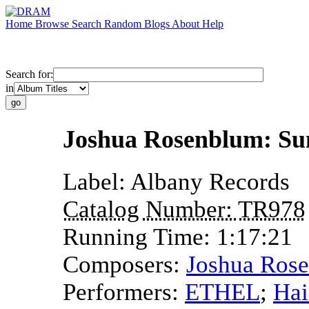
Home
Browse
Search
Random
Blogs
About
Help
Search for:
in
Joshua Rosenblum: Su
Label:
Albany Records
Catalog Number:
TR978
Running Time:
1:17:21
Composers:
Joshua Ros
Performers:
ETHEL
;
Hai