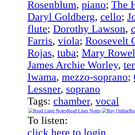
Rosenblum
,
piano
;
The H
Daryl Goldberg
,
cello
;
J
flute
;
Dorothy Lawson
,
c
Farris
,
viola
;
Roosevelt 
Rojas
,
tuba
;
Mary Rowel
James Archie Worley
,
te
Iwama
,
mezzo-soprano
;
Lessner
,
soprano
Tags:
chamber
,
vocal
Read Liner Notes
Bu
To listen:
click here to login