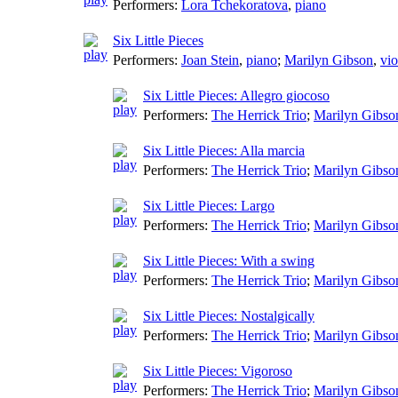
Performers:
Lora Tchekoratova
,
piano
Six Little Pieces
Performers:
Joan Stein
,
piano
;
Marilyn Gibson
,
vio
Six Little Pieces: Allegro giocoso
Performers:
The Herrick Trio
;
Marilyn Gibso
Six Little Pieces: Alla marcia
Performers:
The Herrick Trio
;
Marilyn Gibso
Six Little Pieces: Largo
Performers:
The Herrick Trio
;
Marilyn Gibso
Six Little Pieces: With a swing
Performers:
The Herrick Trio
;
Marilyn Gibso
Six Little Pieces: Nostalgically
Performers:
The Herrick Trio
;
Marilyn Gibso
Six Little Pieces: Vigoroso
Performers:
The Herrick Trio
;
Marilyn Gibso