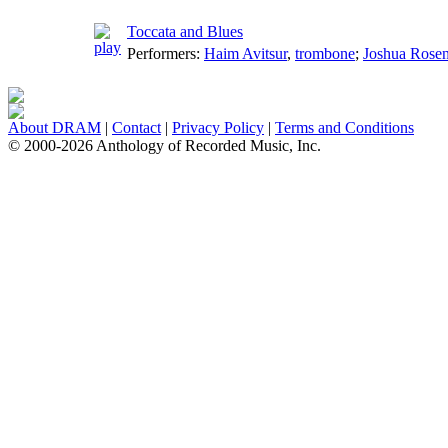
Toccata and Blues
Performers:
Haim Avitsur
,
trombone
;
Joshua Rose
About DRAM
|
Contact
|
Privacy Policy
|
Terms and Conditions
© 2000-2026 Anthology of Recorded Music, Inc.