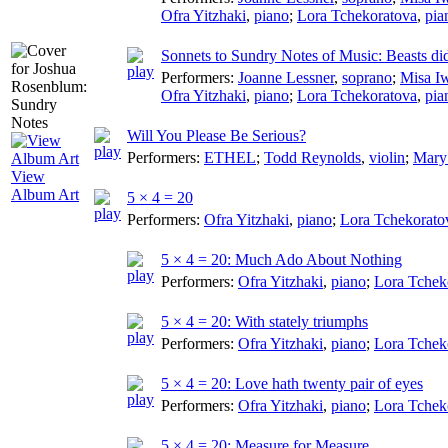
Ofra Yitzhaki
,
piano
;
Lora Tchekoratova
,
pia
Sonnets to Sundry Notes of Music: Beasts di
Performers:
Joanne Lessner
,
soprano
;
Misa I
Ofra Yitzhaki
,
piano
;
Lora Tchekoratova
,
pia
Will You Please Be Serious?
Performers:
ETHEL
;
Todd Reynolds
,
violin
;
Mary
View
Album Art
5 × 4 = 20
Performers:
Ofra Yitzhaki
,
piano
;
Lora Tchekorato
5 × 4 = 20: Much Ado About Nothing
Performers:
Ofra Yitzhaki
,
piano
;
Lora Tchek
5 × 4 = 20: With stately triumphs
Performers:
Ofra Yitzhaki
,
piano
;
Lora Tchek
5 × 4 = 20: Love hath twenty pair of eyes
Performers:
Ofra Yitzhaki
,
piano
;
Lora Tchek
5 × 4 = 20: Measure for Measure