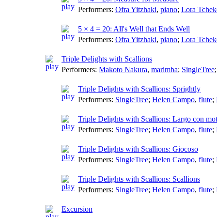
Performers:
Ofra Yitzhaki
,
piano
;
Lora Tchek
5 × 4 = 20: All's Well that Ends Well
Performers:
Ofra Yitzhaki
,
piano
;
Lora Tchek
Triple Delights with Scallions
Performers:
Makoto Nakura
,
marimba
;
SingleTree
Triple Delights with Scallions: Sprightly
Performers:
SingleTree
;
Helen Campo
,
flute
;
Triple Delights with Scallions: Largo con mo
Performers:
SingleTree
;
Helen Campo
,
flute
;
Triple Delights with Scallions: Giocoso
Performers:
SingleTree
;
Helen Campo
,
flute
;
Triple Delights with Scallions: Scallions
Performers:
SingleTree
;
Helen Campo
,
flute
;
Excursion