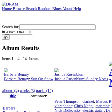
Home
Browse
Search
Random
Blogs
About
Help
Search for:
in
Album Results
Items 1 – 4 of 4 shown.
Barbara Benary
Joshua Rosenblum
Barbara Benary: Sun On Snow
Joshua Rosenblum: Sundry Notes
albums (4)
works (3)
tracks (12)
title
composer
Peter Thompson
,
clarinet
;
Marcus R
vibraphone
;
Chris Nappi
,
marimba
;
Barbara
Nick Didkovsky
,
electric guitar
;
Dan