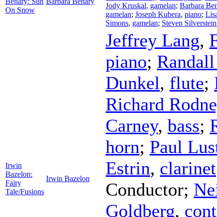
Benary: Sun
Barbara Benary
Jody Kruskal
,
gamelan
;
Barbara Be
On Snow
gamelan
;
Joseph Kubera
,
piano
;
Lis
Simons
,
gamelan
;
Steven Silverstein
Jeffrey Lang
,
piano
;
Randall
Dunkel
,
flute
;
Richard Rodne
Carney
,
bass
;
horn
;
Paul Lus
Estrin
,
clarinet
Irwin
Bazelon:
Irwin Bazelon
Fairy
Conductor
;
Ne
Tale/Fusions
Goldberg
,
con