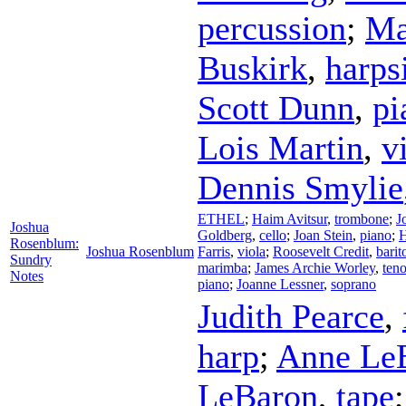
percussion
;
Ma
Buskirk
,
harps
Scott Dunn
,
pi
Lois Martin
,
v
Dennis Smylie
ETHEL
;
Haim Avitsur
,
trombone
;
J
Joshua
Goldberg
,
cello
;
Joan Stein
,
piano
;
H
Rosenblum:
Joshua Rosenblum
Farris
,
viola
;
Roosevelt Credit
,
barit
Sundry
marimba
;
James Archie Worley
,
teno
Notes
piano
;
Joanne Lessner
,
soprano
Judith Pearce
,
harp
;
Anne Le
LeBaron
,
tape