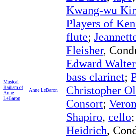
Kwang-wu Ki
Players of Ke
flute
;
Jeannett
Fleisher
,
Cond
Edward Walter
bass clarinet
;
P
Musical
Christopher Ol
Railism of
Anne LeBaron
Anne
LeBaron
Consort
;
Veron
Shapiro
,
cello
Heidrich
,
Cond