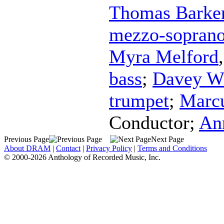
Thomas Barke
mezzo-sopran
Myra Melford
bass
;
Davey Wi
trumpet
;
Marcu
Conductor
;
An
Previous Page
Next Page
About DRAM
|
Contact
|
Privacy Policy
|
Terms and Conditions
© 2000-2026 Anthology of Recorded Music, Inc.