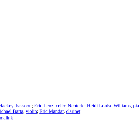
Mackey
,
bassoon
;
Eric Lenz
,
cello
;
Neoteric
;
Heidi Louise Williams
,
pi
chael Barta
,
violin
;
Eric Mandat
,
clarinet
malink