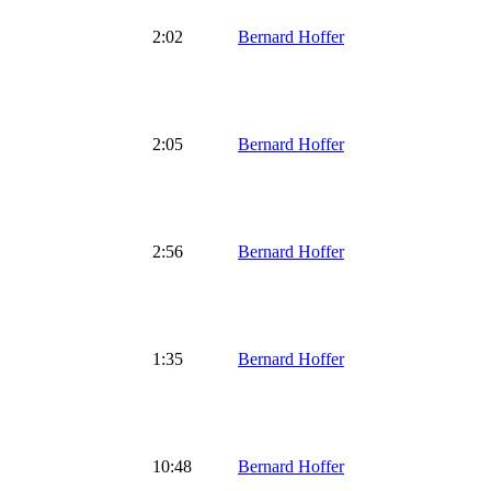
2:02
Bernard Hoffer
2:05
Bernard Hoffer
2:56
Bernard Hoffer
1:35
Bernard Hoffer
10:48
Bernard Hoffer