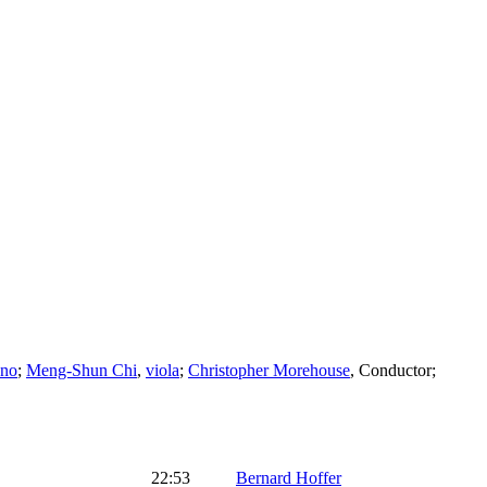
ano
;
Meng-Shun Chi
,
viola
;
Christopher Morehouse
,
Conductor
;
22:53
Bernard Hoffer