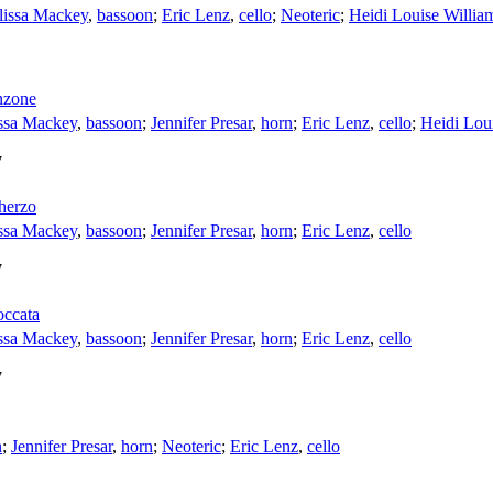
issa Mackey
,
bassoon
;
Eric Lenz
,
cello
;
Neoteric
;
Heidi Louise Willia
nzone
ssa Mackey
,
bassoon
;
Jennifer Presar
,
horn
;
Eric Lenz
,
cello
;
Heidi Lou
7
cherzo
ssa Mackey
,
bassoon
;
Jennifer Presar
,
horn
;
Eric Lenz
,
cello
7
occata
ssa Mackey
,
bassoon
;
Jennifer Presar
,
horn
;
Eric Lenz
,
cello
7
n
;
Jennifer Presar
,
horn
;
Neoteric
;
Eric Lenz
,
cello