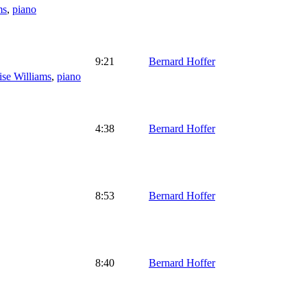
ms
,
piano
9:21
Bernard Hoffer
ise Williams
,
piano
4:38
Bernard Hoffer
8:53
Bernard Hoffer
8:40
Bernard Hoffer