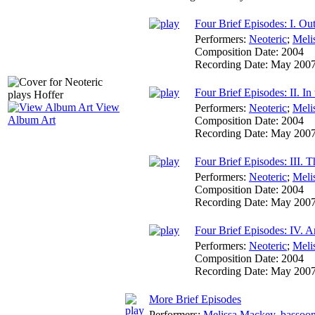
Four Brief Episodes: I. Out
Performers:
Neoteric
;
Meli
Composition Date:
2004
Recording Date:
May 200
Four Brief Episodes: II. In
View
Performers:
Neoteric
;
Meli
Album Art
Composition Date:
2004
Recording Date:
May 200
Four Brief Episodes: III. 
Performers:
Neoteric
;
Meli
Composition Date:
2004
Recording Date:
May 200
Four Brief Episodes: IV. 
Performers:
Neoteric
;
Meli
Composition Date:
2004
Recording Date:
May 200
More Brief Episodes
Performers:
Melissa Mackey
,
bassoo