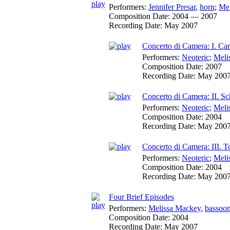
Performers:
Jennifer Presar
,
horn
;
Mel
Composition Date:
2004 — 2007
Recording Date:
May 2007
Concerto di Camera: I. Ca
Performers:
Neoteric
;
Meli
Composition Date:
2007
Recording Date:
May 200
Concerto di Camera: II. S
Performers:
Neoteric
;
Meli
Composition Date:
2004
Recording Date:
May 200
Concerto di Camera: III. T
Performers:
Neoteric
;
Meli
Composition Date:
2004
Recording Date:
May 200
Four Brief Episodes
Performers:
Melissa Mackey
,
bassoo
Composition Date:
2004
Recording Date:
May 2007