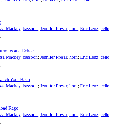
g
ssa Mackey
,
bassoon
;
Jennifer Presar
,
horn
;
Eric Lenz
,
cello
7
Murmurs and Echoes
ssa Mackey
,
bassoon
;
Jennifer Presar
,
horn
;
Eric Lenz
,
cello
7
 Watch Your Bach
ssa Mackey
,
bassoon
;
Jennifer Presar
,
horn
;
Eric Lenz
,
cello
7
 Road Rage
ssa Mackey
,
bassoon
;
Jennifer Presar
,
horn
;
Eric Lenz
,
cello
7