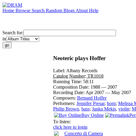
Home
Browse
Search
Random
Blogs
About
Help
Search for:
in
Neoteric plays Hoffer
Label:
Albany Records
Catalog Number:
TR1018
Running Time:
58:11
Composition Date:
1988 — 2007
Recording Date:
Apr 2007 — May 2007
Composers:
Bernard Hoffer
Performers:
Jennifer Presar
,
horn
;
Melissa 
Philip Brown
,
bass
;
Janka Mekis
,
violin
;
Mi
Buy Online
Per
To listen:
click here to login
Concerto di Camera