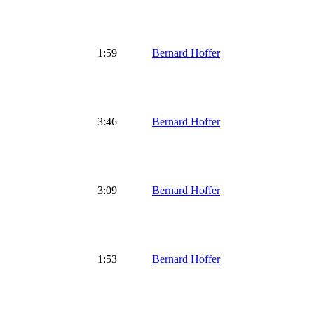
1:59
Bernard Hoffer
3:46
Bernard Hoffer
3:09
Bernard Hoffer
1:53
Bernard Hoffer