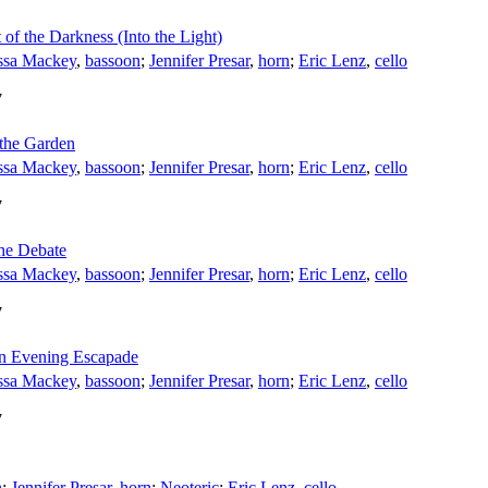
 of the Darkness (Into the Light)
ssa Mackey
,
bassoon
;
Jennifer Presar
,
horn
;
Eric Lenz
,
cello
7
 the Garden
ssa Mackey
,
bassoon
;
Jennifer Presar
,
horn
;
Eric Lenz
,
cello
7
The Debate
ssa Mackey
,
bassoon
;
Jennifer Presar
,
horn
;
Eric Lenz
,
cello
7
An Evening Escapade
ssa Mackey
,
bassoon
;
Jennifer Presar
,
horn
;
Eric Lenz
,
cello
7
n
;
Jennifer Presar
,
horn
;
Neoteric
;
Eric Lenz
,
cello