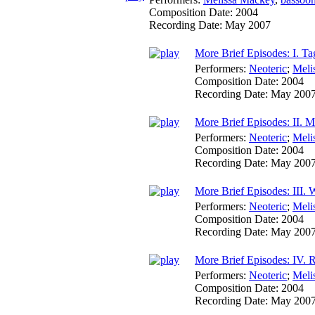
Composition Date:
2004
Recording Date:
May 2007
More Brief Episodes: I. Ta
Performers:
Neoteric
;
Meli
Composition Date:
2004
Recording Date:
May 200
More Brief Episodes: II. 
Performers:
Neoteric
;
Meli
Composition Date:
2004
Recording Date:
May 200
More Brief Episodes: III.
Performers:
Neoteric
;
Meli
Composition Date:
2004
Recording Date:
May 200
More Brief Episodes: IV.
Performers:
Neoteric
;
Meli
Composition Date:
2004
Recording Date:
May 200