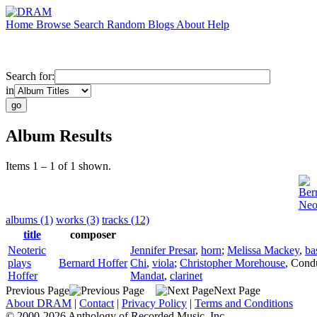
Home
Browse
Search
Random
Blogs
About
Help
Search for:
in
Album Results
Items 1 – 1 of 1 shown.
Ber
Neot
albums (1)
works (3)
tracks (12)
title
composer
Neoteric
Jennifer Presar
,
horn
;
Melissa Mackey
,
ba
plays
Bernard Hoffer
Chi
,
viola
;
Christopher Morehouse
,
Cond
Hoffer
Mandat
,
clarinet
Previous Page
Next Page
About DRAM
|
Contact
|
Privacy Policy
|
Terms and Conditions
© 2000-2026 Anthology of Recorded Music, Inc.