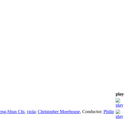
play
ng-Shun Chi
,
viola
;
Christopher Morehouse
,
Conductor
;
Philip