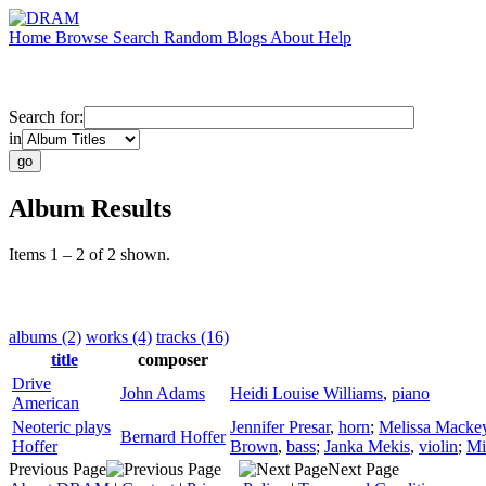
Home
Browse
Search
Random
Blogs
About
Help
Search for:
in
Album Results
Items 1 – 2 of 2 shown.
albums (2)
works (4)
tracks (16)
title
composer
Drive
John Adams
Heidi Louise Williams
,
piano
American
Neoteric plays
Jennifer Presar
,
horn
;
Melissa Macke
Bernard Hoffer
Hoffer
Brown
,
bass
;
Janka Mekis
,
violin
;
Mi
Previous Page
Next Page