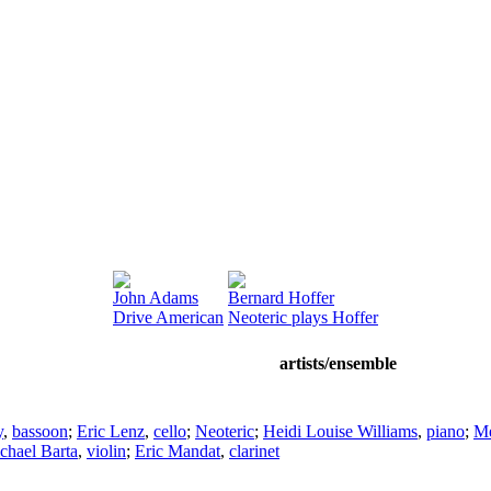
John Adams
Bernard Hoffer
Drive American
Neoteric plays Hoffer
artists/ensemble
y
,
bassoon
;
Eric Lenz
,
cello
;
Neoteric
;
Heidi Louise Williams
,
piano
;
Me
chael Barta
,
violin
;
Eric Mandat
,
clarinet