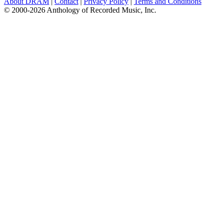
About DRAM
|
Contact
|
Privacy Policy
|
Terms and Conditions
© 2000-2026 Anthology of Recorded Music, Inc.