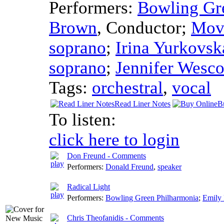
Performers:
Bowling Gr
Brown
,
Conductor
;
Mov
soprano
;
Irina Yurkovsk
soprano
;
Jennifer Wesc
Tags:
orchestral
,
vocal
Read Liner Notes
B
To listen:
click here to login
Don Freund - Comments
Performers:
Donald Freund
,
speaker
Radical Light
Performers:
Bowling Green Philharmonia
;
Emily
Chris Theofanidis - Comments