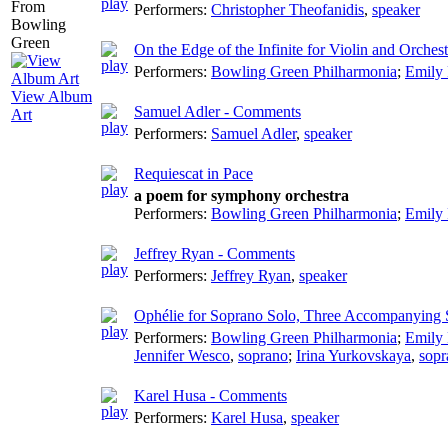
Performers:
Christopher Theofanidis
,
speaker
On the Edge of the Infinite for Violin and Orchest
Performers:
Bowling Green Philharmonia
;
Emily
View Album
Samuel Adler - Comments
Art
Performers:
Samuel Adler
,
speaker
Requiescat in Pace
a poem for symphony orchestra
Performers:
Bowling Green Philharmonia
;
Emily
Jeffrey Ryan - Comments
Performers:
Jeffrey Ryan
,
speaker
Ophélie for Soprano Solo, Three Accompanying 
Performers:
Bowling Green Philharmonia
;
Emily
Jennifer Wesco
,
soprano
;
Irina Yurkovskaya
,
sopr
Karel Husa - Comments
Performers:
Karel Husa
,
speaker