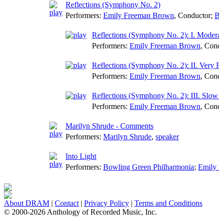
Reflections (Symphony No. 2)
Performers:
Emily Freeman Brown
,
Conductor
;
B
Reflections (Symphony No. 2): I. Modera
Performers:
Emily Freeman Brown
,
Cond
Reflections (Symphony No. 2): II. Very F
Performers:
Emily Freeman Brown
,
Cond
Reflections (Symphony No. 2): III. Slow 
Performers:
Emily Freeman Brown
,
Cond
Marilyn Shrude - Comments
Performers:
Marilyn Shrude
,
speaker
Into Light
Performers:
Bowling Green Philharmonia
;
Emily
About DRAM
|
Contact
|
Privacy Policy
|
Terms and Conditions
© 2000-2026 Anthology of Recorded Music, Inc.