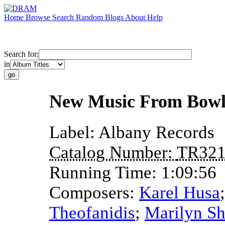
Home
Browse
Search
Random
Blogs
About
Help
Search for:
in
New Music From Bowl
Label:
Albany Records
Catalog Number:
TR32
Running Time:
1:09:56
Composers:
Karel Husa
Theofanidis
;
Marilyn S