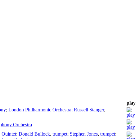
play
ony
;
London Philharmonic Orchestra
;
Russell Stanger
,
phony Orchestra
 Quintet
;
Donald Bullock
,
trumpet
;
Stephen Jones
,
trumpet
;