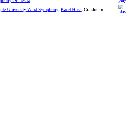
phony Orchestra
ple University Wind Symphony
;
Karel Husa
,
Conductor