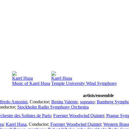
Karel Husa
Karel Husa
Music of Karel Husa
Temple University Wind Symphony
artists/ensemble
lfredo Antonini
,
Conductor
;
Benita Valente
,
soprano
;
Bamberg Symph
nductor
;
Stockholm Radio Symphony Orchestra
chestre des Solistes de Paris
;
Foerster Woodwind Quintet
;
Prague Sym
ra
;
Karel Husa
,
Conductor
;
Foerster Woodwind Quintet
;
Western Brass