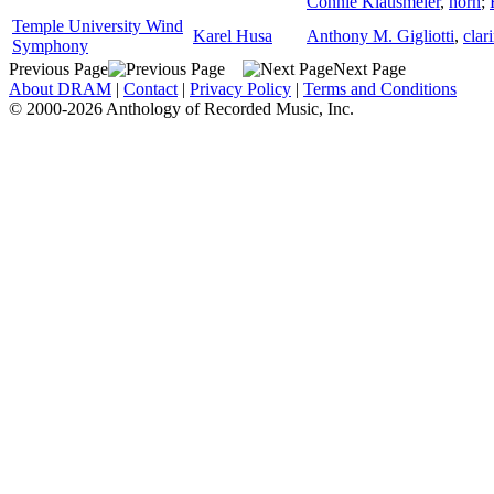
Connie Klausmeier
,
horn
;
Temple University Wind
Karel Husa
Anthony M. Gigliotti
,
clar
Symphony
Previous Page
Next Page
About DRAM
|
Contact
|
Privacy Policy
|
Terms and Conditions
© 2000-2026 Anthology of Recorded Music, Inc.