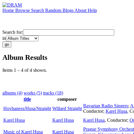
Home
Browse
Search
Random
Blogs
About
Help
Search for:
in
Album Results
Items 1 – 4 of 4 shown.
albums (4)
works (5)
tracks (18)
title
composer
Bavarian Radio Singers
;
A
Hovhaness/Husa/Straight
Willard Straight
Conductor
;
Karel Husa
,
Co
Karel Husa
Karel Husa
Karel Husa
,
Conductor
;
Or
Prague Symphony Orchest
Music of Karel Husa
Karel Husa