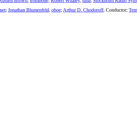
Russell Brown
,
trombone
;
Robert Whaley
,
tuba
;
Stockholm Radio Sym
inet
;
Jonathan Blumenfeld
,
oboe
;
Arthur D. Chodoroff
,
Conductor
;
Tem