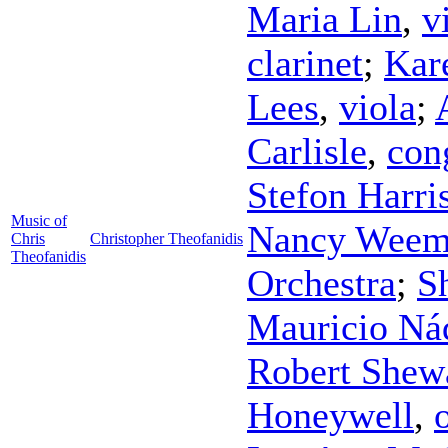
Maria Lin
,
v
clarinet
;
Kar
Lees
,
viola
;
Carlisle
,
con
Stefon Harri
Music of
Nancy Weem
Chris
Christopher Theofanidis
Theofanidis
Orchestra
;
S
Mauricio Ná
Robert Shew
Honeywell
,