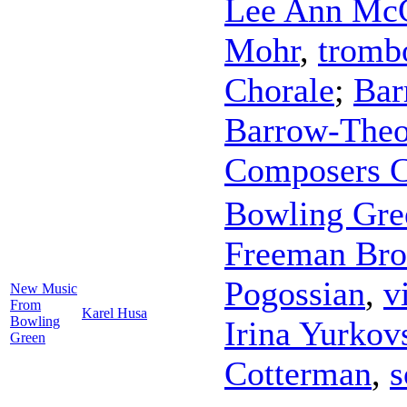
Lee Ann Mc
Mohr
,
tromb
Chorale
;
Bar
Barrow-Theo
Composers C
Bowling Gre
Freeman Br
Pogossian
,
v
New Music
From
Karel Husa
Bowling
Irina Yurkov
Green
Cotterman
,
s