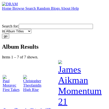
Home
Browse
Search
Random
Blogs
About
Help
Search for:
in
Album Results
Items 1 – 7 of 7 shown.
James
Aikman
Paul
Christopher
Moravec
Theofanidis
Momentum
First Takes
High Rise
21