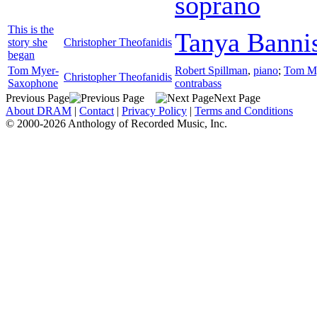
soprano
This is the
Tanya Bannis
story she
Christopher Theofanidis
began
Tom Myer-
Robert Spillman
,
piano
;
Tom M
Christopher Theofanidis
Saxophone
contrabass
Previous Page
Next Page
About DRAM
|
Contact
|
Privacy Policy
|
Terms and Conditions
© 2000-2026 Anthology of Recorded Music, Inc.