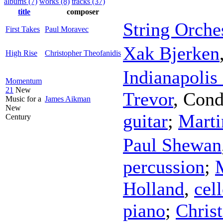
albums (7)
works (8)
tracks (37)
title
composer
String Orche
First Takes
Paul Moravec
Xak Bjerken
High Rise
Christopher Theofanidis
Indianapolis
Momentum
21
New
Trevor
,
Cond
Music for a
James Aikman
New
guitar
;
Mart
Century
Paul Shewan
percussion
;
Holland
,
cel
piano
;
Chris