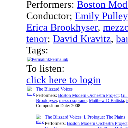
Performers:
Boston Mode
Conductor
;
Emily Pulley
Erica Brookhyser
,
mezzo
tenor
;
David Kravitz
,
ba
Tags:
Permalink
To listen:
click here to login
The Blizzard Voices
Performers:
Boston Modern Orchestra Project
;
Gil
Brookhyser
,
mezzo-soprano
;
Matthew DiBattista
,
Composition Date:
2008
The Blizzard Voices: I. Prologue: The Plains
Performers:
Boston Modern Orchestra Project