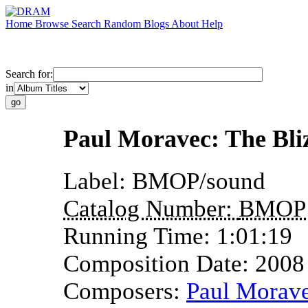
Home
Browse
Search
Random
Blogs
About
Help
Search for:
in
Paul Moravec: The Bli
Label:
BMOP/sound
Catalog Number:
BMOP
Running Time:
1:01:19
Composition Date:
2008
Composers:
Paul Morav