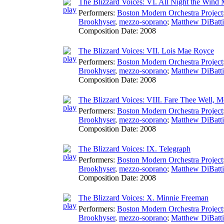
The Blizzard Voices: VI. All Night the Wind
Performers:
Boston Modern Orchestra Project
Brookhyser
,
mezzo-soprano
;
Matthew DiBatti
Composition Date:
2008
The Blizzard Voices: VII. Lois Mae Royce
Performers:
Boston Modern Orchestra Project
Brookhyser
,
mezzo-soprano
;
Matthew DiBatti
Composition Date:
2008
The Blizzard Voices: VIII. Fare Thee Well, M
Performers:
Boston Modern Orchestra Project
Brookhyser
,
mezzo-soprano
;
Matthew DiBatti
Composition Date:
2008
The Blizzard Voices: IX. Telegraph
Performers:
Boston Modern Orchestra Project
Brookhyser
,
mezzo-soprano
;
Matthew DiBatti
Composition Date:
2008
The Blizzard Voices: X. Minnie Freeman
Performers:
Boston Modern Orchestra Project
Brookhyser
,
mezzo-soprano
;
Matthew DiBatti