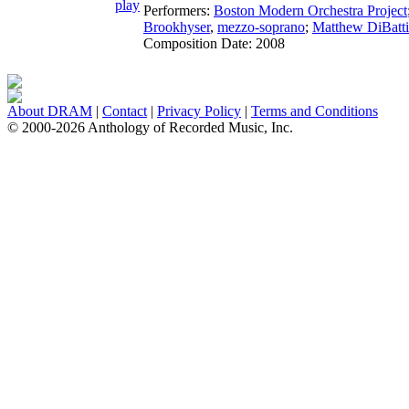
Performers:
Boston Modern Orchestra Project
Brookhyser
,
mezzo-soprano
;
Matthew DiBatti
Composition Date:
2008
About DRAM
|
Contact
|
Privacy Policy
|
Terms and Conditions
© 2000-2026 Anthology of Recorded Music, Inc.