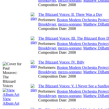
Brookhyser
,
mezzo-soprano
;
Matthew DiBatti
Composition Date:
2008
The Blizzard Voices: II. There Was a Day
Performers:
Boston Modern Orchestra Project
Brookhyser
,
mezzo-soprano
;
Matthew DiBatti
Composition Date:
2008
The Blizzard Voices: III. The Blizzard Bore
Performers:
Boston Modern Orchestra Project
Brookhyser
,
mezzo-soprano
;
Matthew DiBatti
Composition Date:
2008
The Blizzard Voices: IV. Billy
Performers:
Boston Modern Orchestra Project
Brookhyser
,
mezzo-soprano
;
Matthew DiBatti
Composition Date:
2008
The Blizzard Voices: V. I Never See a Sunflo
Performers:
Boston Modern Orchestra Project
Brookhyser
,
mezzo-soprano
;
Matthew DiBatti
View
Composition Date:
2008
Album Art