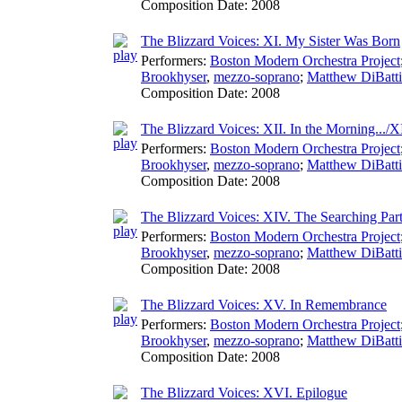
Composition Date:
2008
The Blizzard Voices: XI. My Sister Was Born
Performers:
Boston Modern Orchestra Project
Brookhyser
,
mezzo-soprano
;
Matthew DiBatti
Composition Date:
2008
The Blizzard Voices: XII. In the Morning.../X
Performers:
Boston Modern Orchestra Project
Brookhyser
,
mezzo-soprano
;
Matthew DiBatti
Composition Date:
2008
The Blizzard Voices: XIV. The Searching Part
Performers:
Boston Modern Orchestra Project
Brookhyser
,
mezzo-soprano
;
Matthew DiBatti
Composition Date:
2008
The Blizzard Voices: XV. In Remembrance
Performers:
Boston Modern Orchestra Project
Brookhyser
,
mezzo-soprano
;
Matthew DiBatti
Composition Date:
2008
The Blizzard Voices: XVI. Epilogue