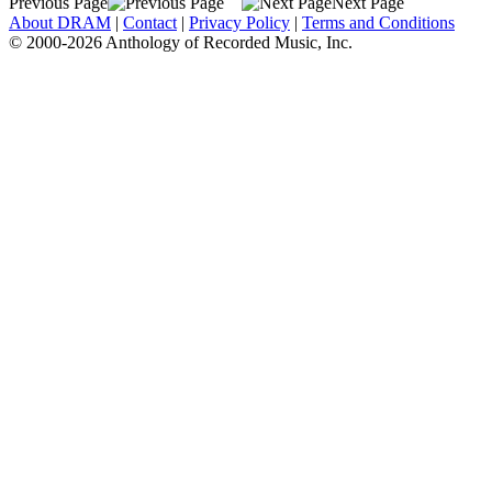
Previous Page
Next Page
About DRAM
|
Contact
|
Privacy Policy
|
Terms and Conditions
© 2000-2026 Anthology of Recorded Music, Inc.