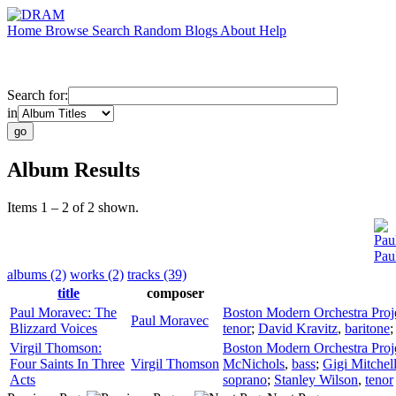
Home
Browse
Search
Random
Blogs
About
Help
Search for:
in
Album Results
Items 1 – 2 of 2 shown.
Pau
Pau
albums (2)
works (2)
tracks (39)
title
composer
Paul Moravec: The
Boston Modern Orchestra Proj
Paul Moravec
Blizzard Voices
tenor
;
David Kravitz
,
baritone
Virgil Thomson:
Boston Modern Orchestra Proj
Four Saints In Three
Virgil Thomson
McNichols
,
bass
;
Gigi Mitchel
Acts
soprano
;
Stanley Wilson
,
tenor