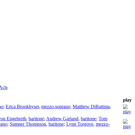
Acts
play
no
;
Erica Brookhyser
,
mezzo-soprano
;
Matthew DiBattista
,
on Engebreth
,
baritone
;
Andrew Garland
,
baritone
;
Tom
rano
;
Sumner Thompson
,
baritone
;
Lynn Torgove
,
mezzo-