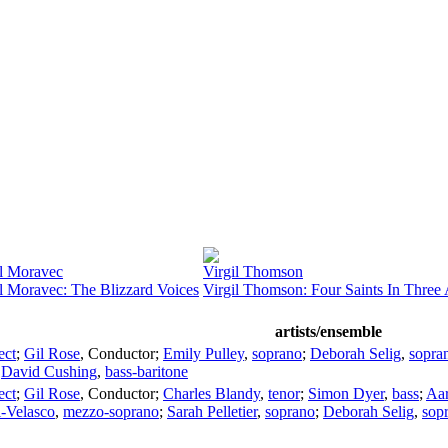
l Moravec
Virgil Thomson
l Moravec: The Blizzard Voices
Virgil Thomson: Four Saints In Three 
artists/ensemble
ect
;
Gil Rose
,
Conductor
;
Emily Pulley
,
soprano
;
Deborah Selig
,
sopra
;
David Cushing
,
bass-baritone
ect
;
Gil Rose
,
Conductor
;
Charles Blandy
,
tenor
;
Simon Dyer
,
bass
;
Aar
l-Velasco
,
mezzo-soprano
;
Sarah Pelletier
,
soprano
;
Deborah Selig
,
sop