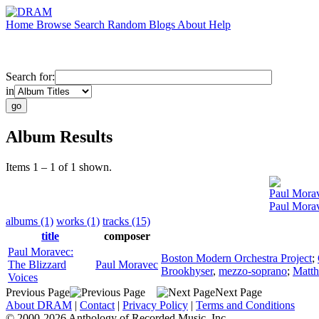
Home
Browse
Search
Random
Blogs
About
Help
Search for:
in
Album Results
Items 1 – 1 of 1 shown.
Paul Mora
Paul Morav
albums (1)
works (1)
tracks (15)
title
composer
Paul Moravec:
Boston Modern Orchestra Project
;
The Blizzard
Paul Moravec
Brookhyser
,
mezzo-soprano
;
Matth
Voices
Previous Page
Next Page
About DRAM
|
Contact
|
Privacy Policy
|
Terms and Conditions
© 2000-2026 Anthology of Recorded Music, Inc.