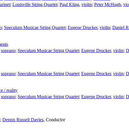
larinet
;
Louisville String Quartet
;
Paul Kling
,
violin
;
Peter McHugh
,
vio
o
;
Speculum Musicae String Quartet
;
Eugene Drucker
,
violin
;
Daniel R
ments
,
soprano
;
Speculum Musicae String Quartet
;
Eugene Drucker
,
violin
;
D
,
soprano
;
Speculum Musicae String Quartet
;
Eugene Drucker
,
violin
;
D
 / reality
,
soprano
;
Speculum Musicae String Quartet
;
Eugene Drucker
,
violin
;
D
;
Dennis Russell Davies
,
Conductor