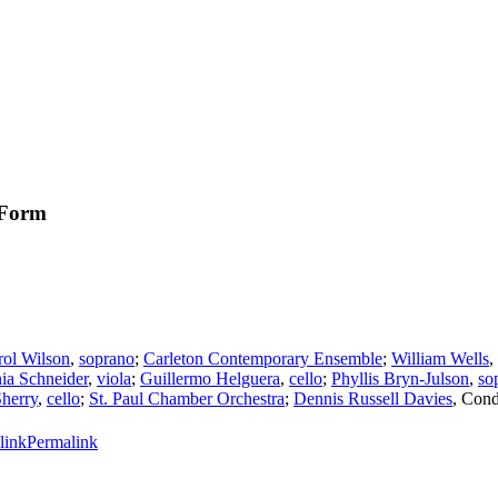
 Form
rol Wilson
,
soprano
;
Carleton Contemporary Ensemble
;
William Wells
,
nia Schneider
,
viola
;
Guillermo Helguera
,
cello
;
Phyllis Bryn-Julson
,
so
Sherry
,
cello
;
St. Paul Chamber Orchestra
;
Dennis Russell Davies
,
Cond
Permalink