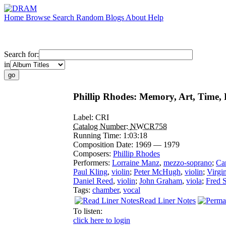
Home
Browse
Search
Random
Blogs
About
Help
Search for:
in
Phillip Rhodes: Memory, Art, Time,
Label:
CRI
Catalog Number:
NWCR758
Running Time:
1:03:18
Composition Date:
1969 — 1979
Composers:
Phillip Rhodes
Performers:
Lorraine Manz
,
mezzo-soprano
;
Ca
Paul Kling
,
violin
;
Peter McHugh
,
violin
;
Virgi
Daniel Reed
,
violin
;
John Graham
,
viola
;
Fred 
Tags:
chamber
,
vocal
Read Liner Notes
To listen:
click here to login