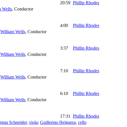
20:59
Phillip Rhodes
m Wells
,
Conductor
4:00
Phillip Rhodes
;
William Wells
,
Conductor
3:37
Phillip Rhodes
;
William Wells
,
Conductor
7:10
Phillip Rhodes
;
William Wells
,
Conductor
6:10
Phillip Rhodes
;
William Wells
,
Conductor
17:31
Phillip Rhodes
ginia Schneider
,
viola
;
Guillermo Helguera
,
cello