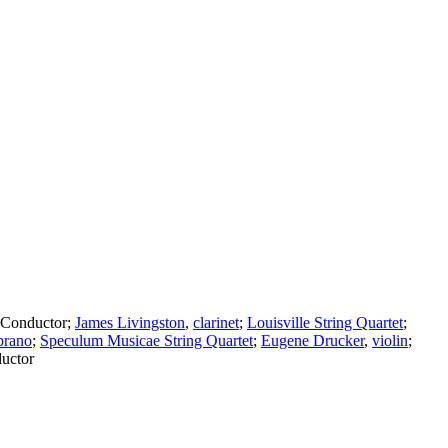
Conductor
;
James Livingston
,
clarinet
;
Louisville String Quartet
;
prano
;
Speculum Musicae String Quartet
;
Eugene Drucker
,
violin
;
uctor