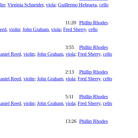
lin
;
Virginia Schneider
,
viola
;
Guillermo Helguera
,
cello
11:20
Phillip Rhodes
eed
,
violin
;
John Graham
,
viola
;
Fred Sherry
,
cello
3:55
Phillip Rhodes
aniel Reed
,
violin
;
John Graham
,
viola
;
Fred Sherry
,
cello
2:13
Phillip Rhodes
aniel Reed
,
violin
;
John Graham
,
viola
;
Fred Sherry
,
cello
5:11
Phillip Rhodes
aniel Reed
,
violin
;
John Graham
,
viola
;
Fred Sherry
,
cello
13:26
Phillip Rhodes