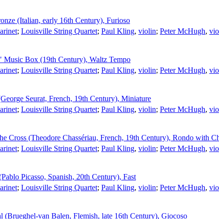
nze (Italian, early 16th Century), Furioso
larinet
;
Louisville String Quartet
;
Paul Kling
,
violin
;
Peter McHugh
,
vio
t" Music Box (19th Century), Waltz Tempo
larinet
;
Louisville String Quartet
;
Paul Kling
,
violin
;
Peter McHugh
,
vio
George Seurat, French, 19th Century), Miniature
larinet
;
Louisville String Quartet
;
Paul Kling
,
violin
;
Peter McHugh
,
vio
he Cross (Theodore Chassériau, French, 19th Century), Rondo with Ch
larinet
;
Louisville String Quartet
;
Paul Kling
,
violin
;
Peter McHugh
,
vio
ablo Picasso, Spanish, 20th Century), Fast
larinet
;
Louisville String Quartet
;
Paul Kling
,
violin
;
Peter McHugh
,
vio
 (Brueghel-van Balen, Flemish, late 16th Century), Giocoso