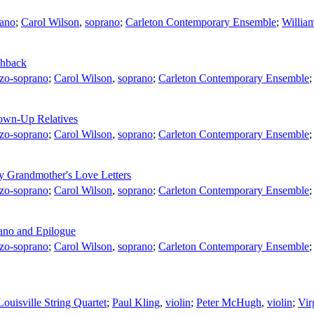
ano
;
Carol Wilson
,
soprano
;
Carleton Contemporary Ensemble
;
Willia
shback
zo-soprano
;
Carol Wilson
,
soprano
;
Carleton Contemporary Ensemble
rown-Up Relatives
zo-soprano
;
Carol Wilson
,
soprano
;
Carleton Contemporary Ensemble
y Grandmother's Love Letters
zo-soprano
;
Carol Wilson
,
soprano
;
Carleton Contemporary Ensemble
ano and Epilogue
zo-soprano
;
Carol Wilson
,
soprano
;
Carleton Contemporary Ensemble
Louisville String Quartet
;
Paul Kling
,
violin
;
Peter McHugh
,
violin
;
Vir