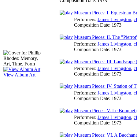
Composition Date:
1973
Museum Pieces: I. Equestrian Bro
Performers:
James Livingston
,
c
Composition Date:
1973
Museum Pieces: II. The "Pierro
Performers:
James Livingston
,
c
Composition Date:
1973
Museum Pieces: III. Landscape (
Performers:
James Livingston
,
c
Composition Date:
1973
View Album Art
Museum Pieces: IV. Station of T
Performers:
James Livingston
,
c
Composition Date:
1973
Museum Pieces: V. Le Bouquet (P
Performers:
James Livingston
,
c
Composition Date:
1973
Museum Pieces: VI. A Bacchanal