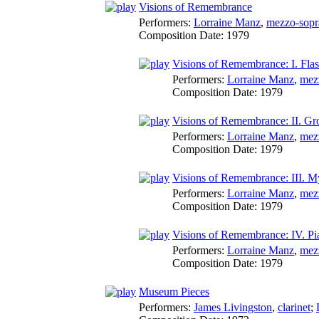
Visions of Remembrance
Performers:
Lorraine Manz
,
mezzo-sopr
Composition Date:
1979
Visions of Remembrance: I. Fla
Performers:
Lorraine Manz
,
mez
Composition Date:
1979
Visions of Remembrance: II. G
Performers:
Lorraine Manz
,
mez
Composition Date:
1979
Visions of Remembrance: III. M
Performers:
Lorraine Manz
,
mez
Composition Date:
1979
Visions of Remembrance: IV. Pi
Performers:
Lorraine Manz
,
mez
Composition Date:
1979
Museum Pieces
Performers:
James Livingston
,
clarinet
;