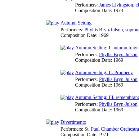
Performers:
James Livingston
,
c
Composition Date:
1973
Autumn Setting
Performers:
Phyllis Bryn-Julson
,
sopran
Composition Date:
1969
Autumn Setting: I. autumn frag
Performers:
Phyllis Bryn-Julson
Composition Date:
1969
Autumn Setting: II. Prophecy
Performers:
Phyllis Bryn-Julson
Composition Date:
1969
Autumn Setting: III. remembrance
Performers:
Phyllis Bryn-Julson
Composition Date:
1969
Divertimento
Performers:
St. Paul Chamber Orchestra
Composition Date:
1971