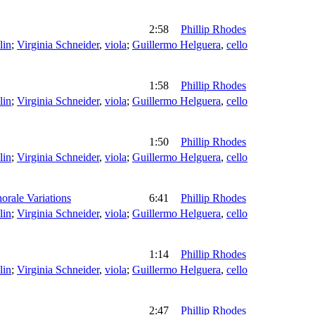
2:58
Phillip Rhodes
lin
;
Virginia Schneider
,
viola
;
Guillermo Helguera
,
cello
1:58
Phillip Rhodes
lin
;
Virginia Schneider
,
viola
;
Guillermo Helguera
,
cello
1:50
Phillip Rhodes
lin
;
Virginia Schneider
,
viola
;
Guillermo Helguera
,
cello
orale Variations
6:41
Phillip Rhodes
lin
;
Virginia Schneider
,
viola
;
Guillermo Helguera
,
cello
1:14
Phillip Rhodes
lin
;
Virginia Schneider
,
viola
;
Guillermo Helguera
,
cello
2:47
Phillip Rhodes