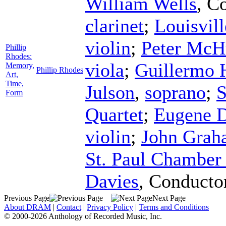
William Wells
,
Co
clarinet
;
Louisvill
violin
;
Peter McH
Phillip
Rhodes:
viola
;
Guillermo 
Memory,
Phillip Rhodes
Art,
Time,
Julson
,
soprano
;
S
Form
Quartet
;
Eugene D
violin
;
John Grah
St. Paul Chamber
Davies
,
Conducto
Previous Page
Next Page
About DRAM
|
Contact
|
Privacy Policy
|
Terms and Conditions
© 2000-2026 Anthology of Recorded Music, Inc.