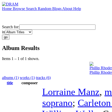
Home
Browse
Search
Random
Blogs
About
Help
Search for:
in
Album Results
Items 1 – 1 of 1 shown.
Phillip Rhode
Phillip Rhode
albums (1)
works (1)
tracks (6)
title
composer
Lorraine Manz
,
m
soprano
;
Carleto