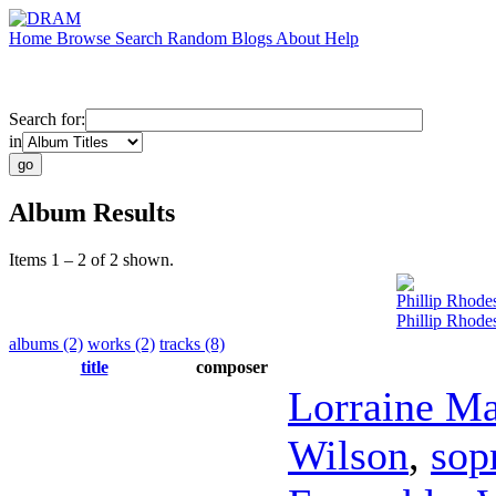
Home
Browse
Search
Random
Blogs
About
Help
Search for:
in
Album Results
Items 1 – 2 of 2 shown.
Phillip Rhode
Phillip Rhode
albums (2)
works (2)
tracks (8)
title
composer
Lorraine M
Wilson
,
sop