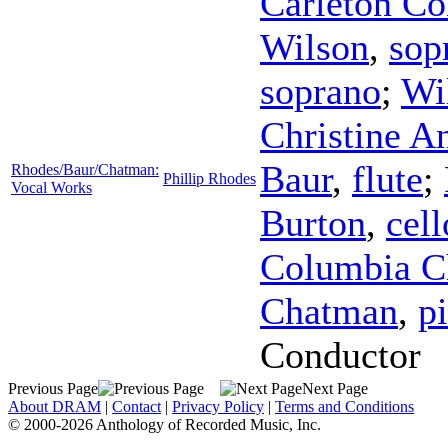
Carleton C
Wilson
,
sop
soprano
;
Wi
Christine A
Baur
,
flute
;
Rhodes/Baur/Chatman:
Phillip Rhodes
Vocal Works
Burton
,
cell
Columbia C
Chatman
,
p
Conductor
Previous Page
Next Page
About DRAM
|
Contact
|
Privacy Policy
|
Terms and Conditions
© 2000-2026 Anthology of Recorded Music, Inc.