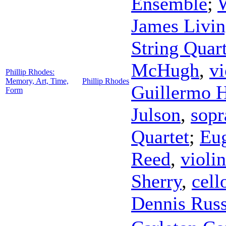
Ensemble
;
W
James Livin
String Quart
McHugh
,
vi
Phillip Rhodes:
Memory, Art, Time,
Phillip Rhodes
Guillermo 
Form
Julson
,
sopr
Quartet
;
Eu
Reed
,
violin
Sherry
,
cell
Dennis Russ