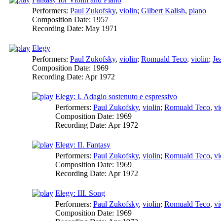
Performers:
Paul Zukofsky
,
violin
;
Gilbert Kalish
,
piano
Composition Date:
1957
Recording Date:
May 1971
Elegy
Performers:
Paul Zukofsky
,
violin
;
Romuald Teco
,
violin
;
Je
Composition Date:
1969
Recording Date:
Apr 1972
Elegy: I. Adagio sostenuto e espressivo
Performers:
Paul Zukofsky
,
violin
;
Romuald Teco
,
vi
Composition Date:
1969
Recording Date:
Apr 1972
Elegy: II. Fantasy
Performers:
Paul Zukofsky
,
violin
;
Romuald Teco
,
vi
Composition Date:
1969
Recording Date:
Apr 1972
Elegy: III. Song
Performers:
Paul Zukofsky
,
violin
;
Romuald Teco
,
vi
Composition Date:
1969