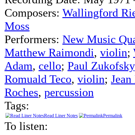
Composers:
Wallingford Ri
Moss
Performers:
New Music Qua
Matthew Raimondi
,
violin
;
Adam
,
cello
;
Paul Zukofsky
Romuald Teco
,
violin
;
Jean
Roches
,
percussion
Tags:
Read Liner Notes
Permalink
To listen: