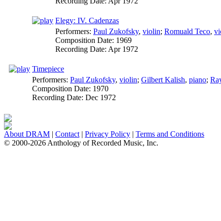
Recording Date:
Apr 1972
Elegy: IV. Cadenzas
Performers:
Paul Zukofsky
,
violin
;
Romuald Teco
,
vi
Composition Date:
1969
Recording Date:
Apr 1972
Timepiece
Performers:
Paul Zukofsky
,
violin
;
Gilbert Kalish
,
piano
;
Ra
Composition Date:
1970
Recording Date:
Dec 1972
About DRAM
|
Contact
|
Privacy Policy
|
Terms and Conditions
© 2000-2026 Anthology of Recorded Music, Inc.