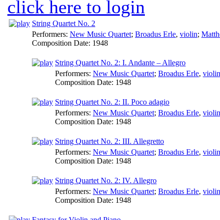
click here to login
String Quartet No. 2
Performers:
New Music Quartet
;
Broadus Erle
,
violin
;
Matt
Composition Date:
1948
String Quartet No. 2: I. Andante – Allegro
Performers:
New Music Quartet
;
Broadus Erle
,
violi
Composition Date:
1948
String Quartet No. 2: II. Poco adagio
Performers:
New Music Quartet
;
Broadus Erle
,
violi
Composition Date:
1948
String Quartet No. 2: III. Allegretto
Performers:
New Music Quartet
;
Broadus Erle
,
violi
Composition Date:
1948
String Quartet No. 2: IV. Allegro
Performers:
New Music Quartet
;
Broadus Erle
,
violi
Composition Date:
1948
Fantasy for Violin and Piano