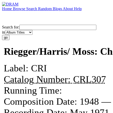
Home
Browse
Search
Random
Blogs
About
Help
Search for:
in
Riegger/Harris/ Moss: 
Label:
CRI
Catalog Number:
CRL307
Running Time:
Composition Date:
1948 —
Recording Date:
May 1971 