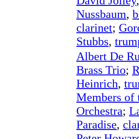
David Jolley
Nussbaum
,
b
clarinet
;
Gor
Stubbs
,
trum
Albert De Ru
Brass Trio
;
R
Heinrich
,
tr
Members of 
Orchestra
;
L
Paradise
,
cla
Peter Howar