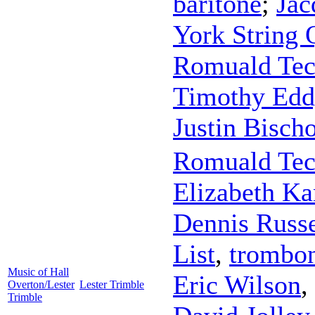
baritone
;
Jac
York String 
Romuald Te
Timothy Edd
Justin Bisch
Romuald Te
Elizabeth Ka
Dennis Russe
List
,
trombo
Music of Hall
Eric Wilson
,
Overton/Lester
Lester Trimble
Trimble