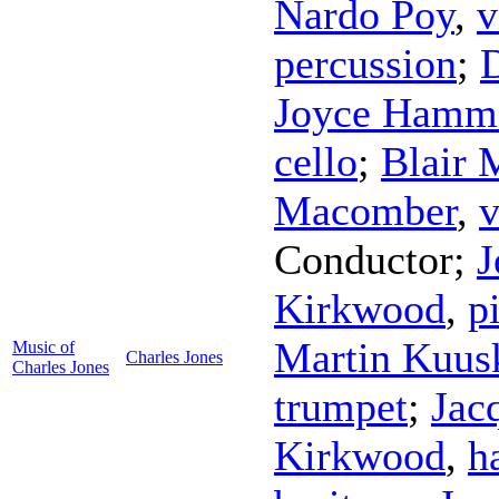
Nardo Poy
,
v
percussion
;
Joyce Hamm
cello
;
Blair 
Macomber
,
v
Conductor
;
J
Kirkwood
,
p
Martin Kuu
Music of
Charles Jones
Charles Jones
trumpet
;
Jac
Kirkwood
,
h