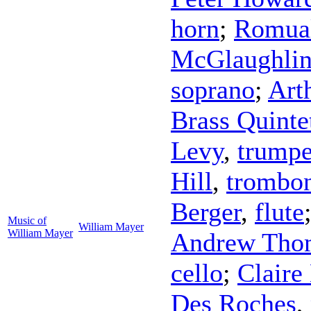
horn
;
Romual
McGlaughli
soprano
;
Art
Brass Quinte
Levy
,
trumpe
Hill
,
trombo
Berger
,
flute
Music of
William Mayer
William Mayer
Andrew Tho
cello
;
Claire
Des Roches
,