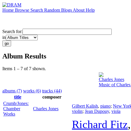
Home
Browse
Search
Random
Blogs
About
Help
Search for:
in
Album Results
Items 1 – 7 of 7 shown.
Charles Jones
Music of Charles
albums (7)
works (6)
tracks (44)
title
composer
Crumb/Jones:
Gilbert Kalish
,
piano
;
New York 
Chamber
Charles Jones
violin
;
Jean Dupouy
,
viola
Works
Richard Fitz