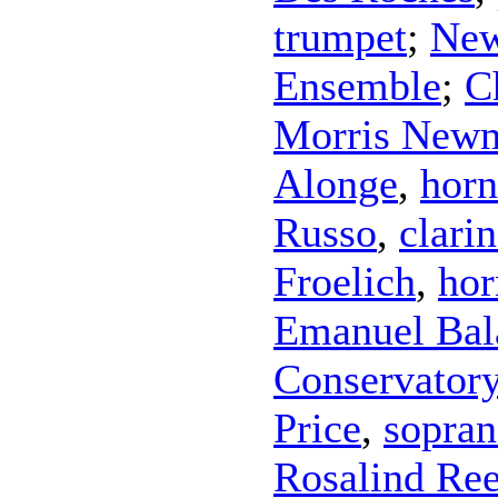
trumpet
;
New
Ensemble
;
C
Morris New
Alonge
,
horn
Russo
,
clarin
Froelich
,
hor
Emanuel Bal
Conservatory
Price
,
sopra
Rosalind Re