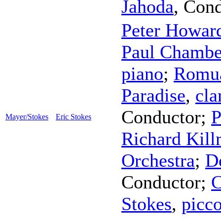
Jahoda
,
Cond
Peter Howar
Paul Chambe
piano
;
Romua
Paradise
,
cla
Conductor
;
P
Mayer/Stokes
Eric Stokes
Richard Kill
Orchestra
;
D
Conductor
;
C
Stokes
,
picc