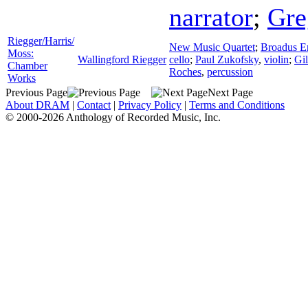
narrator
;
Gre
Riegger/Harris/
New Music Quartet
;
Broadus E
Moss:
Wallingford Riegger
cello
;
Paul Zukofsky
,
violin
;
Gil
Chamber
Roches
,
percussion
Works
Previous Page
Next Page
About DRAM
|
Contact
|
Privacy Policy
|
Terms and Conditions
© 2000-2026 Anthology of Recorded Music, Inc.