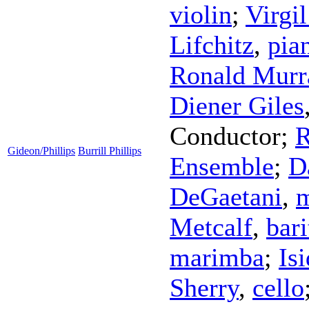
violin
;
Virgi
Lifchitz
,
pia
Ronald Mur
Diener Giles
Conductor
;
R
Gideon/Phillips
Burrill Phillips
Ensemble
;
D
DeGaetani
,
m
Metcalf
,
bar
marimba
;
Is
Sherry
,
cello